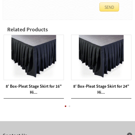
Related Products
8′ Box-Pleat Stage Skirt for 16″
8′ Box-Pleat Stage Skirt for 24″
Hi...
Hi...