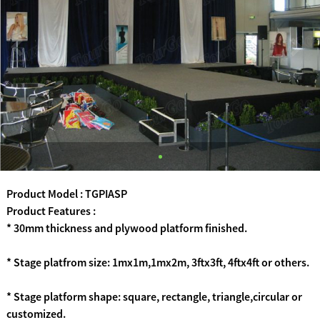
Product Model : TGPIASP
Product Features :
* 30mm thickness and plywood platform finished.
* Stage platfrom size: 1mx1m,1mx2m, 3ftx3ft, 4ftx4ft or others.
* Stage platform shape: square, rectangle, triangle,circular or
customized.