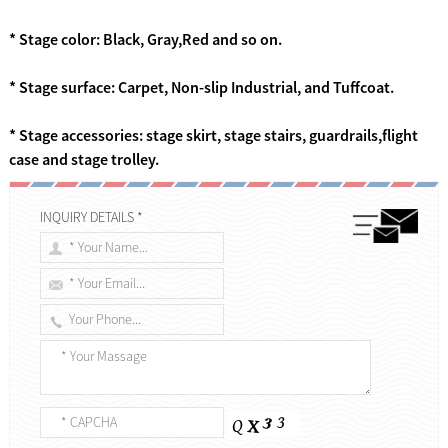
* Stage color: Black, Gray,Red and so on.
* Stage surface: Carpet, Non-slip Industrial, and Tuffcoat.
* Stage accessories: stage skirt, stage stairs, guardrails,flight
case and stage trolley.
INQUIRY DETAILS *