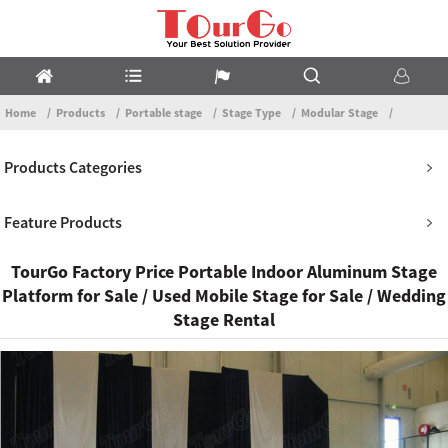
Home
Products
Portable stage
Stage Type
Modular Stage
Products Categories
Feature Products
TourGo Factory Price Portable Indoor Aluminum Stage
Platform for Sale / Used Mobile Stage for Sale / Wedding
Stage Rental