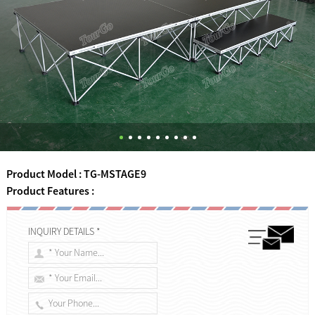
Product Model : TG-MSTAGE9
Product Features :
INQUIRY DETAILS *