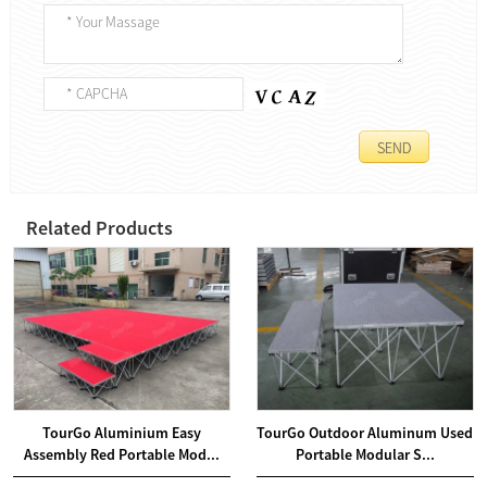
Related Products
TourGo Aluminium Easy
TourGo Outdoor Aluminum Used
Assembly Red Portable Mod...
Portable Modular S...