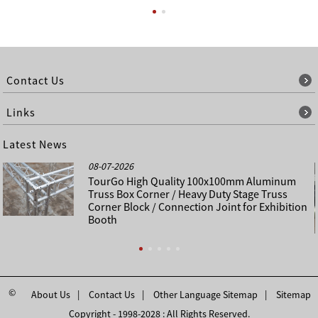
Contact Us
Links
Latest News
08-07-2026
TourGo High Quality 100x100mm Aluminum
Truss Box Corner / Heavy Duty Stage Truss
Corner Block / Connection Joint for Exhibition
Booth
©
About Us
Contact Us
Other Language Sitemap
Sitemap
Copyright - 1998-2028 : All Rights Reserved.