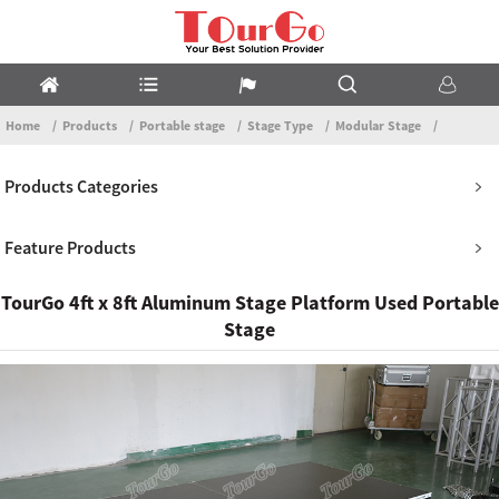
Home
Products
Portable stage
Stage Type
Modular Stage
Products Categories
Feature Products
TourGo 4ft x 8ft Aluminum Stage Platform Used Portable
Stage