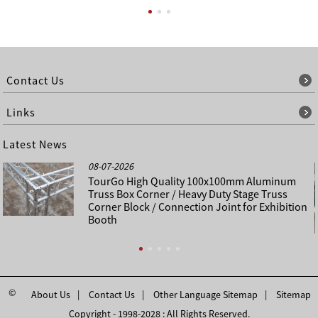
Contact Us
Links
Latest News
08-07-2026
TourGo High Quality 100x100mm Aluminum
Truss Box Corner / Heavy Duty Stage Truss
Corner Block / Connection Joint for Exhibition
Booth
©
About Us
Contact Us
Other Language Sitemap
Sitemap
Copyright - 1998-2028 : All Rights Reserved.