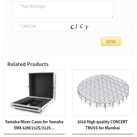
Related Products
Yamaha Mixer Cases for Yamaha
2016 High quality CONCERT
EMX 62M/212S/312S...
TRUSS for Mumbai