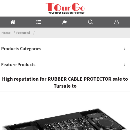
Home
Featured
Products Categories
Feature Products
High reputation for RUBBER CABLE PROTECTOR sale to
Tursale to