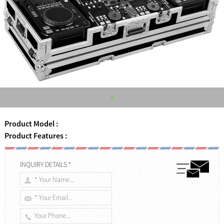
Product Model :
Product Features :
INQUIRY DETAILS *