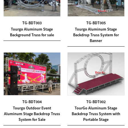
TG-BDT003
TG-BDT005
Tourgo Aluminum Stage
Tourgo Aluminum Stage
Background Truss for sale
Backdrop Truss System for
Banner
TG-BDT004
TG-BDT002
Tourgo Outdoor Event
TourGo Aluminum Stage
Aluminum Stage Backdrop Truss
Backdrop Truss System with
System for Sale
Portable Stage