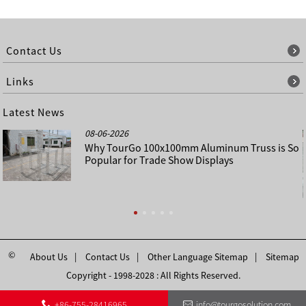
Contact Us
Links
Latest News
08-06-2026
Why TourGo 100x100mm Aluminum Truss is So
Popular for Trade Show Displays
©
About Us
Contact Us
Other Language Sitemap
Sitemap
Copyright - 1998-2028 : All Rights Reserved.
+86-755-28416965
info@tourgosolution.com