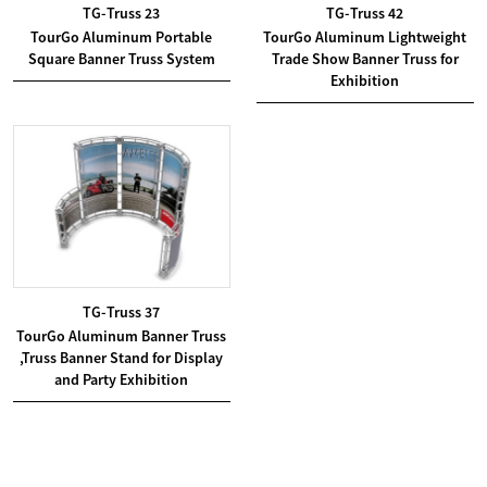
TG-Truss 23
TG-Truss 42
TourGo Aluminum Portable
TourGo Aluminum Lightweight
Square Banner Truss System
Trade Show Banner Truss for
Exhibition
TG-Truss 37
TourGo Aluminum Banner Truss
,Truss Banner Stand for Display
and Party Exhibition