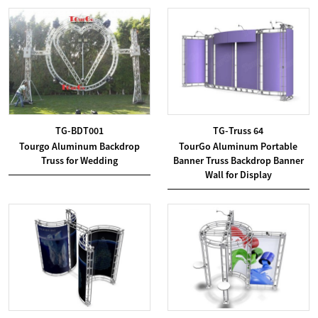
TG-BDT001
TG-Truss 64
Tourgo Aluminum Backdrop
TourGo Aluminum Portable
Truss for Wedding
Banner Truss Backdrop Banner
Wall for Display