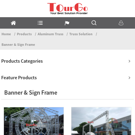
Home
Products
Aluminum Truss
Truss Solution
Banner & Sign Frame
Products Categories
Feature Products
Banner & Sign Frame