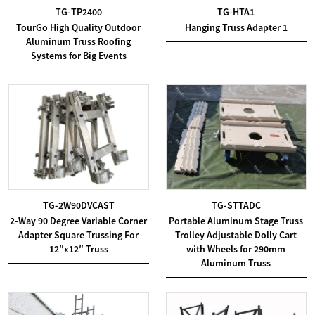
TG-TP2400
TG-HTA1
TourGo High Quality Outdoor
Hanging Truss Adapter 1
Aluminum Truss Roofing
Systems for Big Events
TG-2W90DVCAST
TG-STTADC
2-Way 90 Degree Variable Corner
Portable Aluminum Stage Truss
Adapter Square Trussing For
Trolley Adjustable Dolly Cart
12″x12″ Truss
with Wheels for 290mm
Aluminum Truss