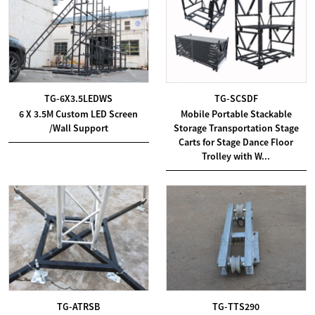
TG-6X3.5LEDWS
TG-SCSDF
6 X 3.5M Custom LED Screen
Mobile Portable Stackable
/Wall Support
Storage Transportation Stage
Carts for Stage Dance Floor
Trolley with W...
TG-ATRSB
TG-TTS290