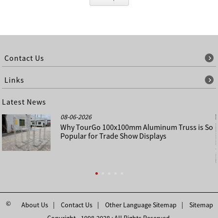
Contact Us
Links
Latest News
08-06-2026
Why TourGo 100x100mm Aluminum Truss is So
Popular for Trade Show Displays
©
About Us
Contact Us
Other Language Sitemap
Sitemap