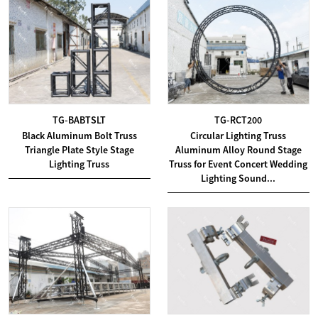
TG-BABTSLT
TG-RCT200
Black Aluminum Bolt Truss
Circular Lighting Truss
Triangle Plate Style Stage
Aluminum Alloy Round Stage
Lighting Truss
Truss for Event Concert Wedding
Lighting Sound...