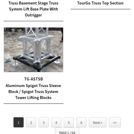
Truss Basement Stage Truss
TourGo Truss Top Section
System Lift Base Plate With
Outrigger
TG-ASTSB
Aluminum Spigot Truss Sleeve
Block / Spigot Truss System
Tower Lifting Blocks
1
2
3
4
5
6
Next >
>>
PAGE 1 / 94