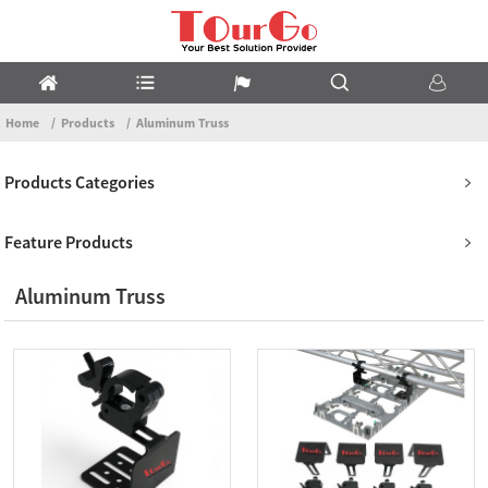
Home
Products
Aluminum Truss
Products Categories
Feature Products
Aluminum Truss