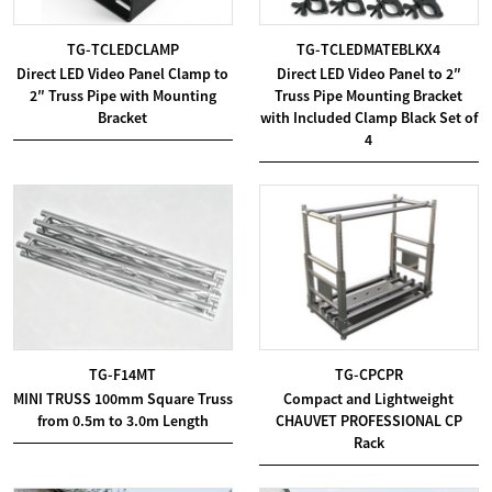
TG-TCLEDCLAMP
TG-TCLEDMATEBLKX4
Direct LED Video Panel Clamp to
Direct LED Video Panel to 2″
2″ Truss Pipe with Mounting
Truss Pipe Mounting Bracket
Bracket
with Included Clamp Black Set of
4
TG-F14MT
TG-CPCPR
MINI TRUSS 100mm Square Truss
Compact and Lightweight
from 0.5m to 3.0m Length
CHAUVET PROFESSIONAL CP
Rack