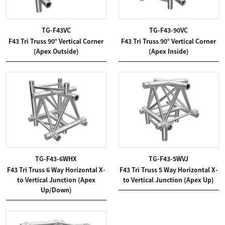
TG-F43VC
TG-F43-90VC
F43 Tri Truss 90° Vertical Corner
F43 Tri Truss 90° Vertical Corner
(Apex Outside)
(Apex Inside)
TG-F43-6WHX
TG-F43-5WVJ
F43 Tri Truss 6 Way Horizontal X-
F43 Tri Truss 5 Way Horizontal X-
to Vertical Junction (Apex
to Vertical Junction (Apex Up)
Up/Down)