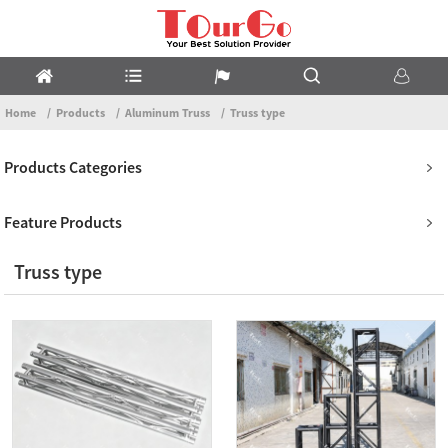
Home
Products
Aluminum Truss
Truss type
Products Categories
Feature Products
Truss type