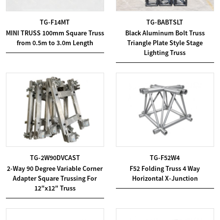
TG-F14MT
TG-BABTSLT
MINI TRUSS 100mm Square Truss
Black Aluminum Bolt Truss
from 0.5m to 3.0m Length
Triangle Plate Style Stage
Lighting Truss
TG-2W90DVCAST
TG-F52W4
2-Way 90 Degree Variable Corner
F52 Folding Truss 4 Way
Adapter Square Trussing For
Horizontal X-Junction
12″x12″ Truss