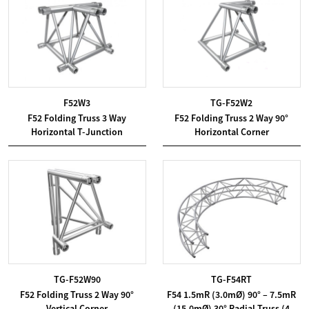
F52W3
TG-F52W2
F52 Folding Truss 3 Way
F52 Folding Truss 2 Way 90°
Horizontal T-Junction
Horizontal Corner
TG-F52W90
TG-F54RT
F52 Folding Truss 2 Way 90°
F54 1.5mR (3.0mØ) 90° – 7.5mR
Vertical Corner
(15.0mØ) 30° Radial Truss (4