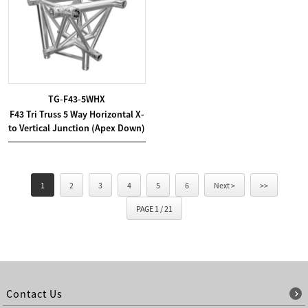
TG-F43-5WHX
F43 Tri Truss 5 Way Horizontal X-
to Vertical Junction (Apex Down)
1
2
3
4
5
6
Next >
>>
PAGE 1 / 21
Contact Us