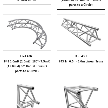
parts to a Circle)
TG-F43RT
TG-F43LT
F43 1.0mR (2.0mØ) 180°- 7.5mR
F43 Tri 0.5m-5.0m Linear Truss
(15.0mØ) 30° Radial Truss (2
parts to a Circle)