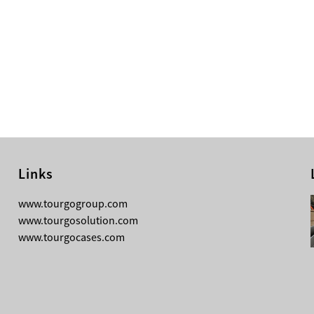
Links
08-03-2026
www.tourgogroup.com
TourGo 8ft Black Aluminum Pre Rig
www.tourgosolution.com
Linear Truss
www.tourgocases.com