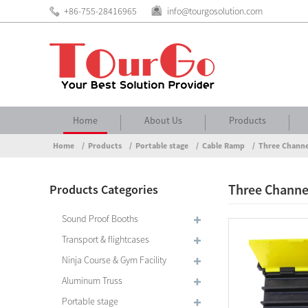
+86-755-28416965
info@tourgosolution.com
Home
About Us
Products
Home
Products
Portable stage
Cable Ramp
Three Channe
Three Channe
Products Categories
Sound Proof Booths
Transport & flightcases
Ninja Course & Gym Facility
Aluminum Truss
Portable stage