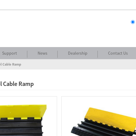
Support
News
Dealership
Contact Us
l Cable Ramp
l Cable Ramp