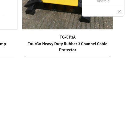
Android
TG-CP3A
amp
TourGo Heavy Duty Rubber 3 Channel Cable
Protector