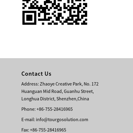
Single 75 Inch TV
Safety Protection
Transport Aviati...
Black Aluminum Bolt
Truss Triangle Plate
Style Stage...
8 Slot PP Material
Handheld Aviation
Contact Us
Case for Wirele...
Address: Zhaoye Creative Park, No. 172
Huanguan Mid Road, Guanhu Street,
Storage Cases for
Portable Modular
Longhua District, Shenzhen,China
Stage Platform
Phone: +86-755-28416965
E-mail:
info@tourgosolution.com
Modern Pentathlon
Obstacle Course UIPM
Fax: +86-755-28416965
8 Obstacles T...