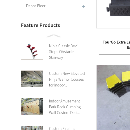
Dance Floor
Feature Products
TourGo Extra L
Ninja Classic Devil
R
Steps Obstacle –
Stairway
Custom New Elevated
Ninja Warrior Courses
for Indoor...
Indoor Amusement
Park Rock Climbing
Wall Custom Desi...
Custom Floating