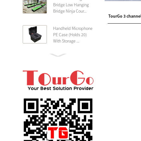
Bridge Low Hanging
Bridge Ninja Cour...
TourGo 3 channe
Handheld Microphone
PE Case (Holds 20)
With Storage ...
PE 4U Wireless
Microphone Receiver
Shallow 25cm Dept...
19″ Rackmount 3U
Rack Case Shallow
25cm Depth ...
PE 2U Rack Case
Shallow 25cm Depth
19″ Rackmou...