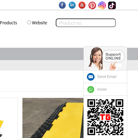
Products
Website
Send Email
vivian