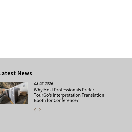
Latest News
08-05-2026
Why Most Professionals Prefer
TourGo’s Interpretation Translation
Booth for Conference?