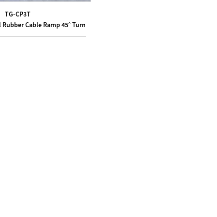
TG-CP3T
l Rubber Cable Ramp 45° Turn