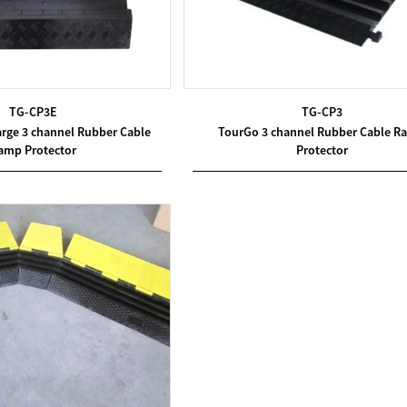
TG-CP3E
TG-CP3
arge 3 channel Rubber Cable
TourGo 3 channel Rubber Cable R
amp Protector
Protector