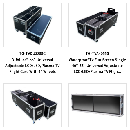
TG-TVDU3255C
TG-TVA4055S
DUAL 32″-55″ Universal
Waterproof Tv Flat Screen Single
Adjustable LCD/LED/Plasma TV
40″-55″ Universal Adjustable
Flight Case With 4″ Wheels
LCD/LED/Plasma TV Fligh...