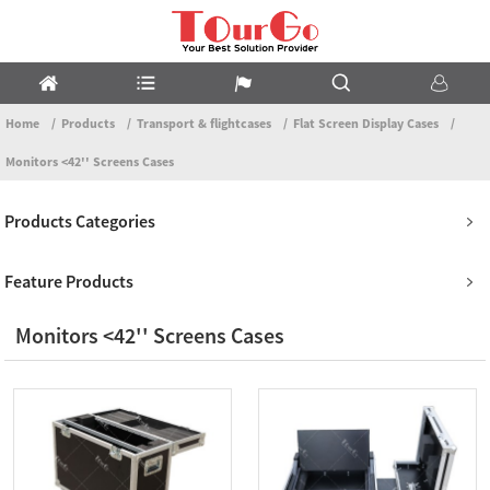
Home
Products
Transport & flightcases
Flat Screen Display Cases
Monitors <42'' Screens Cases
Products Categories
Feature Products
Monitors <42'' Screens Cases