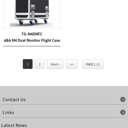
TG-M4DMFC
d&b M4 Dual Monitor Flight Case
1
2
Next >
>>
PAGE 1 / 2
Contact Us
Links
Latest News