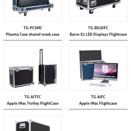
TG-PCSMC
TG-BX2DFC
Plasma Case shared mask case
Barco X2 LED Displays Flightcase
TG-AITFC
TG-AIFC
Apple iMac Trolley FlightCase
Apple iMac Flightcase