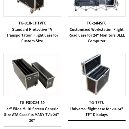
TG-31INCHTVFC
TG-24MSFC
Standard Protective TV
Customized Workstation Flight
Transportation Flight Case for
Road Case for 24″ Monitors DELL
Custom Size
Computer
TG-FSDC24-30
TG-TFTU
27″ Wide Multi Screen Generic
Universal flight case for 20-24″
Size ATA Case fits MANY TV’s 24″-
TFT Displays
30″