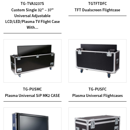
TG-TVA3237S
TGTFTDFC
Custom Single 32″ – 37″
TFT Dualscreen Flightcase
Universal Adjustable
LCD/LED/Plasma TV Flight Case
With...
TG-PUSMC
TG-PUSFC
Plasma Universal SiP MK2 CASE
Plasma Universal Flightcases