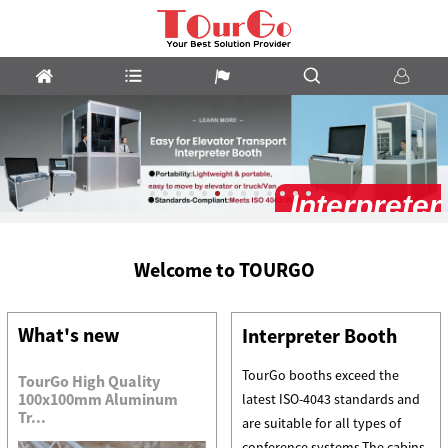
Interpreter
Booth
Welcome to TOURGO
What's new
Interpreter Booth
TourGo booths exceed the
TourGo High Quality
100x100mm Aluminum
latest ISO-4043 standards and
Tr...
are suitable for all types of
conference systems.The cabins