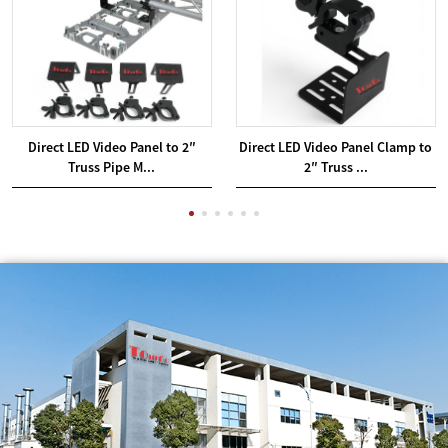
Direct LED Video Panel to 2″
Direct LED Video Panel Clamp to
Truss Pipe M...
2″ Truss ...