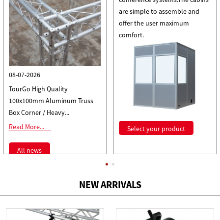
are simple to assemble and
offer the user maximum
comfort.
08-07-2026
TourGo High Quality
100x100mm Aluminum Truss
Box Corner / Heavy...
Read More...
Select your product
All news
NEW ARRIVALS