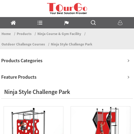
Home
Products
Ninja Course & Gym Facility
Outdoor Challenge Courses
Ninja Style Challenge Park
Products Categories
Feature Products
Ninja Style Challenge Park