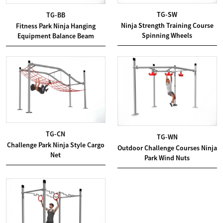
TG-SW
TG-BB
Ninja Strength Training Course
Fitness Park Ninja Hanging
Spinning Wheels
Equipment Balance Beam
TG-CN
TG-WN
Challenge Park Ninja Style Cargo
Outdoor Challenge Courses Ninja
Net
Park Wind Nuts