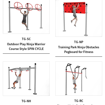
TG-SC
TG-NP
Outdoor Play Ninja Warrior
Training Park Ninja Obstacles
Course Style SPIN CYCLE
Pegboard for Fitness
TG-RC
TG-NH