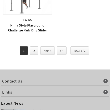
TG-RS
Ninja Style Playground
Challenge Park Ring Slider
1
2
Next >
>>
PAGE 1 / 2
Contact Us
Links
Latest News