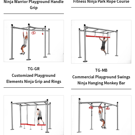
Fitness Ninja Park Rope Course
Ninja Warrior Playground Handle
Grip
TG-GR
TG-MB
Customized Playground
Commercial Playground Swings
Elements Ninja Grip and Rings
Ninja Hanging Monkey Bar