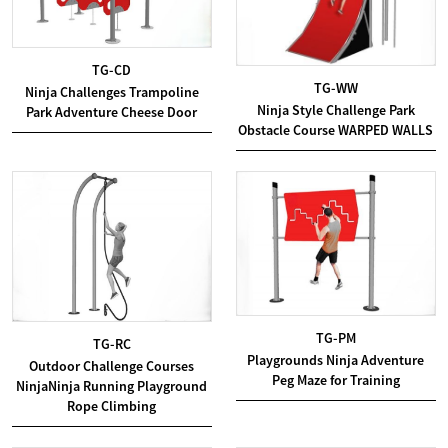
TG-CD
TG-WW
Ninja Challenges Trampoline
Ninja Style Challenge Park
Park Adventure Cheese Door
Obstacle Course WARPED WALLS
TG-PM
TG-RC
Playgrounds Ninja Adventure
Outdoor Challenge Courses
Peg Maze for Training
NinjaNinja Running Playground
Rope Climbing