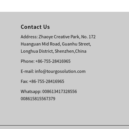
Bridge Block Ninja
Warrior Obst...
Contact Us
Address: Zhaoye Creative Park, No. 172
Huanguan Mid Road, Guanhu Street,
Longhua District, Shenzhen,China
Phone: +86-755-28416965
E-mail:
info@tourgosolution.com
Fax: +86-755-28416965
Whatsapp: 008613417328556
008615815567379