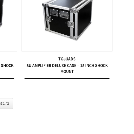
TG8UADS
H SHOCK
8U AMPLIFIER DELUXE CASE – 18 INCH SHOCK
MOUNT
E 1 / 2