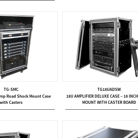
TG-SMC
TG18UADSW
Amp Road Shock Mount Case
18U AMPLIFIER DELUXE CASE – 18 INC
with Casters
MOUNT WITH CASTER BOARD