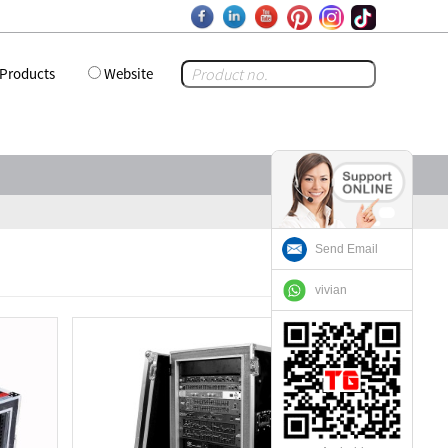
Products
Website
Send Email
vivian