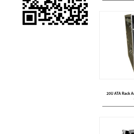
Single 75 Inch TV
Safety Protection
Transport Aviati...
Black Aluminum Bolt
Truss Triangle Plate
Style Stage...
8 Slot PP Material
Handheld Aviation
Case for Wirele...
Storage Cases for
20U ATA Rack 
Portable Modular
Stage Platform
Modern Pentathlon
Obstacle Course UIPM
8 Obstacles T...