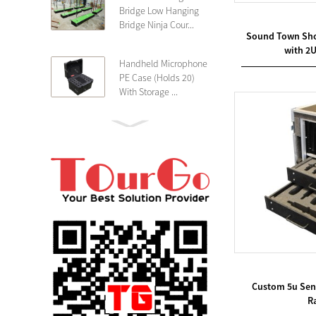
Bridge Low Hanging
Bridge Ninja Cour...
Sound Town Sho
with 2
Handheld Microphone
PE Case (Holds 20)
With Storage ...
PE 4U Wireless
Microphone Receiver
Shallow 25cm Dept...
19″ Rackmount 3U
Rack Case Shallow
25cm Depth ...
PE 2U Rack Case
Shallow 25cm Depth
Custom 5u Senn
19″ Rackmou...
Ra