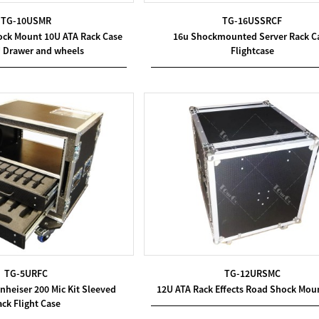
TG-10USMR
TG-16USSRCF
ck Mount 10U ATA Rack Case
16u Shockmounted Server Rack C
U Drawer and wheels
Flightcase
TG-5URFC
TG-12URSMC
heiser 200 Mic Kit Sleeved
12U ATA Rack Effects Road Shock Mou
ck Flight Case