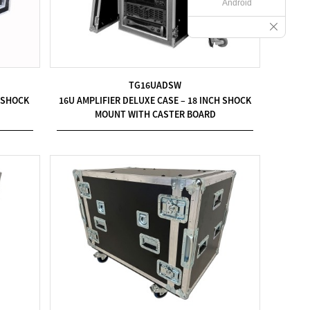
Android
TG16UADSW
H SHOCK
16U AMPLIFIER DELUXE CASE – 18 INCH SHOCK
MOUNT WITH CASTER BOARD