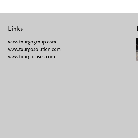
Links
08-04-2026
www.tourgogroup.com
TourGo F14 100mm Micro Square
www.tourgosolution.com
Truss
www.tourgocases.com