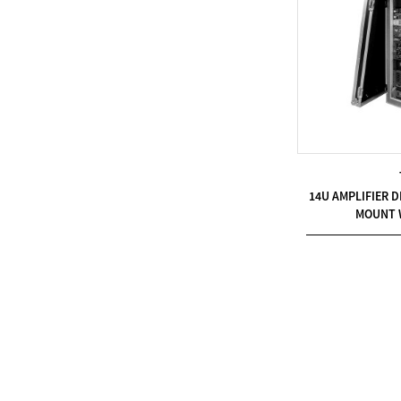
Modern Pentathlon
UIPM Training
Obstacles Course wit...
NEW ISO17651-2:2024
Two Person Interpreter
Booth
14U AMPLIFIER D
MOUNT 
Air Bounce Ninja
Obstacles Air Punching
Bags
Air Bounce Suspended
Ninja Course
Obstacles Air Blad...
Inflatable air Track