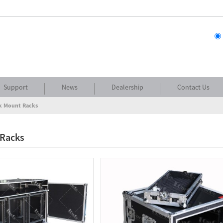
Support
News
Dealership
Contact Us
k Mount Racks
 Racks