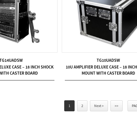
TG14UADSW
TG10UADSW
ELUXE CASE – 18 INCH SHOCK
10U AMPLIFIER DELUXE CASE – 18 INC
WITH CASTER BOARD
MOUNT WITH CASTER BOARD
1
2
Next >
>>
PAG