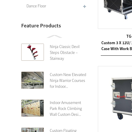
Dance Floor
Feature Products
TG
Custom 3 X 12U/
Ninja Classic Devil
Case With Work B
Steps Obstacle –
Stairway
Custom New Elevated
Ninja Warrior Courses
for Indoor...
Indoor Amusement
Park Rock Climbing
Wall Custom Desi...
Custom Floating