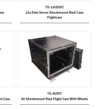
TG-12UDSFC
ase
12u Data Server Shockmount Rack Case
Flightcase
TG-8USFC
nt Case
8U Shockmount Rack Flight Case With Wheels