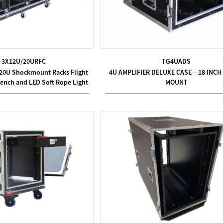
-3X12U/20URFC
TG4UADS
 20U Shockmount Racks Flight
4U AMPLIFIER DELUXE CASE – 18 INC
ench and LED Soft Rope Light
MOUNT