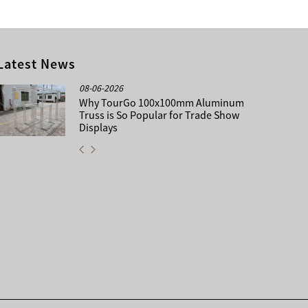
Latest News
08-06-2026
Why TourGo 100x100mm Aluminum
Truss is So Popular for Trade Show
Displays