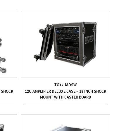
TG12UADSW
H SHOCK
12U AMPLIFIER DELUXE CASE – 18 INCH SHOCK
MOUNT WITH CASTER BOARD