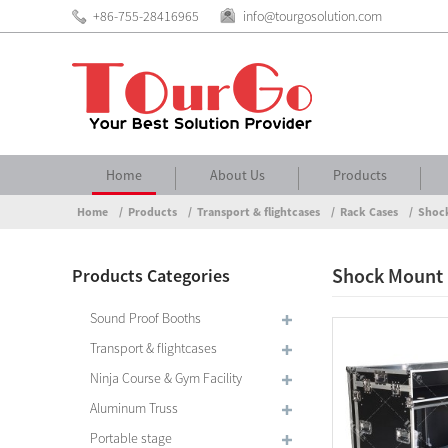
+86-755-28416965
info@tourgosolution.com
Home
About Us
Products
Home
Products
Transport & flightcases
Rack Cases
Shoc
Shock Mount
Products Categories
Sound Proof Booths
Transport & flightcases
Ninja Course & Gym Facility
Aluminum Truss
Portable stage