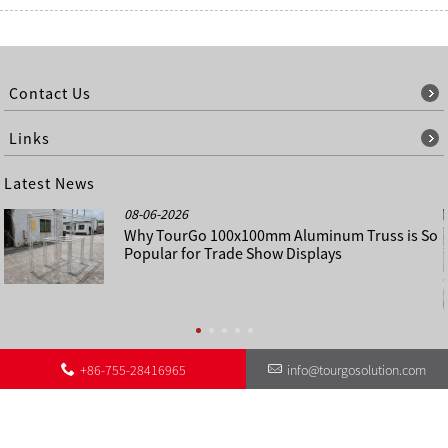
Contact Us
Links
Latest News
08-06-2026
Why TourGo 100x100mm Aluminum Truss is So
Popular for Trade Show Displays
+86-755-28416965
info@tourgosolution.com
©
About Us
Contact Us
Other Language Sitemap
Sitemap
Copyright - 1998-2028 : All Rights Reserved.