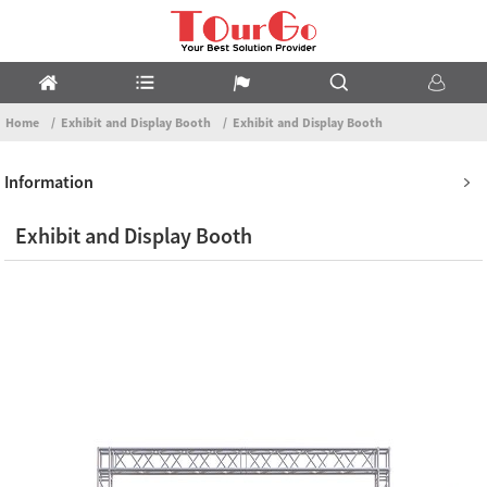
Home
Exhibit and Display Booth
Exhibit and Display Booth
Information
Exhibit and Display Booth