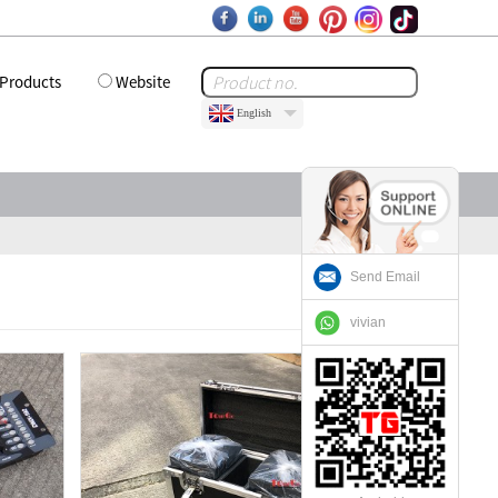
Products
Website
English
Send Email
vivian