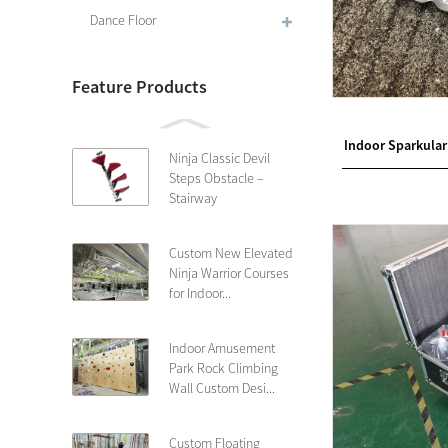
Dance Floor
Feature Products
Indoor Sparkular
Ninja Classic Devil
Steps Obstacle –
Stairway
Custom New Elevated
Ninja Warrior Courses
for Indoor...
Indoor Amusement
Park Rock Climbing
Wall Custom Desi...
Custom Floating