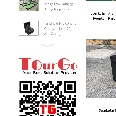
Bridge Low Hanging
Bridge Ninja Cour...
Sparkular FX Si
Fountain Pyro 
Handheld Microphone
PE Case (Holds 20)
With Storage ...
PE 4U Wireless
Microphone Receiver
Shallow 25cm Dept...
19″ Rackmount 3U
Rack Case Shallow
25cm Depth ...
PE 2U Rack Case
Shallow 25cm Depth
19″ Rackmou...
Sparkular 