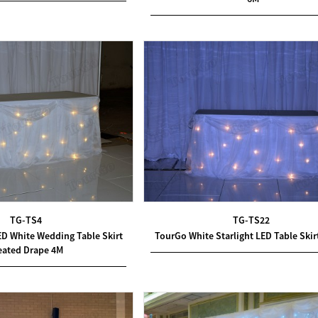
TG-TS4
TG-TS22
ED White Wedding Table Skirt
TourGo White Starlight LED Table Skir
eated Drape 4M