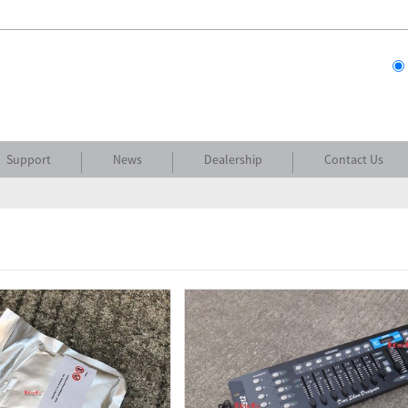
Support
News
Dealership
Contact Us