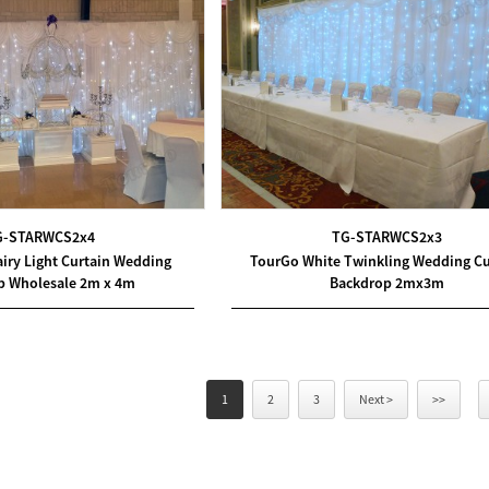
G-STARWCS2x4
TG-STARWCS2x3
iry Light Curtain Wedding
TourGo White Twinkling Wedding Cu
p Wholesale 2m x 4m
Backdrop 2mx3m
1
2
3
Next >
>>