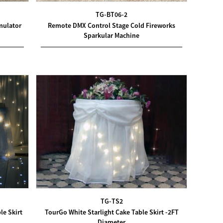
TG-BT06-2
mulator
Remote DMX Control Stage Cold Fireworks
Sparkular Machine
TG-TS2
le Skirt
TourGo White Starlight Cake Table Skirt -2FT
Diameter