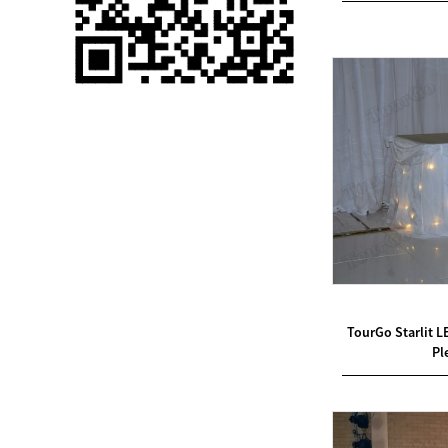
Single 75 Inch TV
Safety Protection
Transport Aviati...
Black Aluminum Bolt
Truss Triangle Plate
Style Stage...
8 Slot PP Material
Handheld Aviation
Case for Wirele...
Storage Cases for
Portable Modular
TourGo Starlit L
Stage Platform
Pl
Modern Pentathlon
Obstacle Course UIPM
8 Obstacles T...