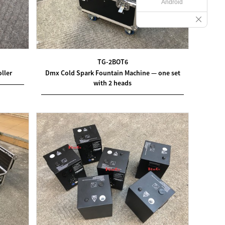
Android
TG-2BOT6
ller
Dmx Cold Spark Fountain Machine — one set
with 2 heads