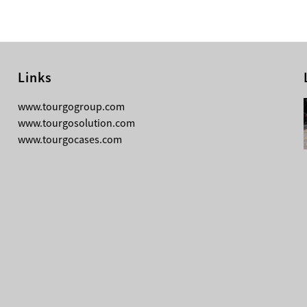
Links
08-04-2026
www.tourgogroup.com
TourGo F14 100mm Micro Square
www.tourgosolution.com
Truss
www.tourgocases.com