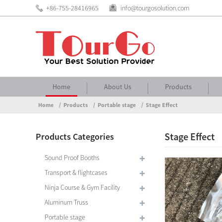
+86-755-28416965
info@tourgosolution.com
Home
About Us
Products
Home
Products
Portable stage
Stage Effect
Stage Effect
Products Categories
Sound Proof Booths
Transport & flightcases
Ninja Course & Gym Facility
Aluminum Truss
Portable stage