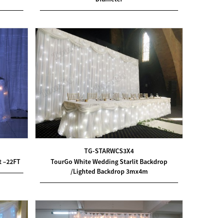
TG-STARWCS3X4
t –22FT
TourGo White Wedding Starlit Backdrop
/Lighted Backdrop 3mx4m