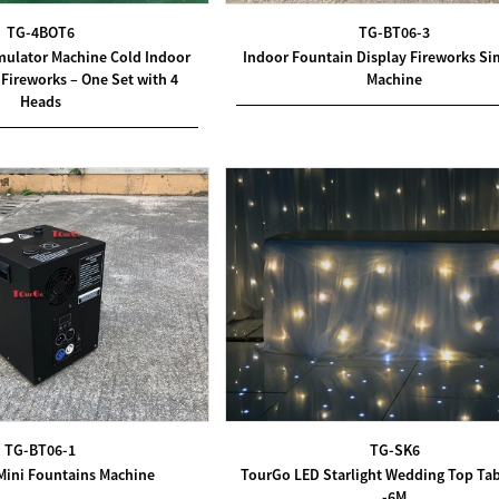
TG-4BOT6
TG-BT06-3
mulator Machine Cold Indoor
Indoor Fountain Display Fireworks Si
Fireworks – One Set with 4
Machine
Heads
TG-BT06-1
TG-SK6
Mini Fountains Machine
TourGo LED Starlight Wedding Top Tab
-6M