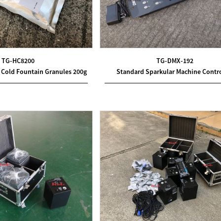
TG-HC8200
TG-DMX-192
 Cold Fountain Granules 200g
Standard Sparkular Machine Contro