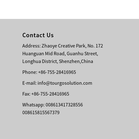
Bridge Block Ninja
Warrior Obst...
Contact Us
Address: Zhaoye Creative Park, No. 172
Huanguan Mid Road, Guanhu Street,
Longhua District, Shenzhen,China
Phone: +86-755-28416965
E-mail:
info@tourgosolution.com
Fax: +86-755-28416965
Whatsapp: 008613417328556
008615815567379