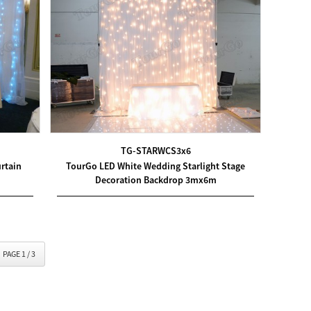
TG-STARWCS3x6
rtain
TourGo LED White Wedding Starlight Stage
Decoration Backdrop 3mx6m
PAGE 1 / 3