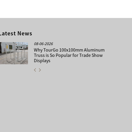
Latest News
08-06-2026
Why TourGo 100x100mm Aluminum
Truss is So Popular for Trade Show
Displays