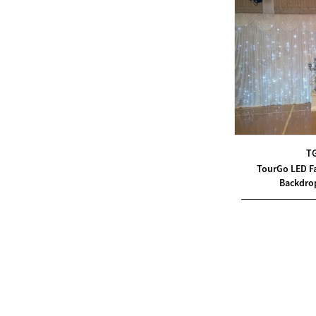
Modern Pentathlon
UIPM Training
Obstacles Course wit...
NEW ISO17651-2:2024
Two Person Interpreter
Booth
T
TourGo LED Fa
Air Bounce Ninja
Backdro
Obstacles Air Punching
Bags
Air Bounce Suspended
Ninja Course
Obstacles Air Blad...
Inflatable air Track