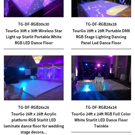
TG-DF-RGB30x30
TG-DF-RGB28x28
TourGo 30ft x 30ft Wireless Star
TourGo 28ft x 28ft Portable DMX
Light up Starlit Portable White
RGB Stage Lighting Dancing
RGB LED Dance Floor
Panel Led Dance Floor
TG-DF-RGB26x26
TG-DF-RGB24x24
TourGo 26ft x 26ft Acrylic
TourGo 24ft x 24ft RGB Full Color
platform RGB Starlit LED
White Starlit LED Dance Floor
laminate dance floor for wedding
Twinkle
stage decora...