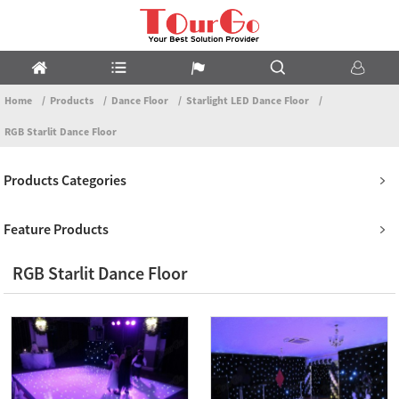
Home
Products
Dance Floor
Starlight LED Dance Floor
RGB Starlit Dance Floor
Products Categories
Feature Products
RGB Starlit Dance Floor