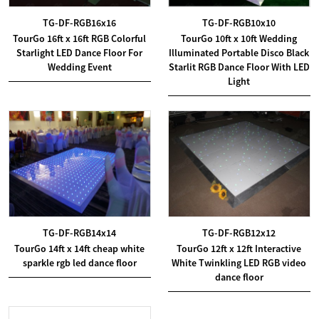
TG-DF-RGB16x16
TG-DF-RGB10x10
TourGo 16ft x 16ft RGB Colorful
TourGo 10ft x 10ft Wedding
Starlight LED Dance Floor For
Illuminated Portable Disco Black
Wedding Event
Starlit RGB Dance Floor With LED
Light
TG-DF-RGB14x14
TG-DF-RGB12x12
TourGo 14ft x 14ft cheap white
TourGo 12ft x 12ft Interactive
sparkle rgb led dance floor
White Twinkling LED RGB video
dance floor