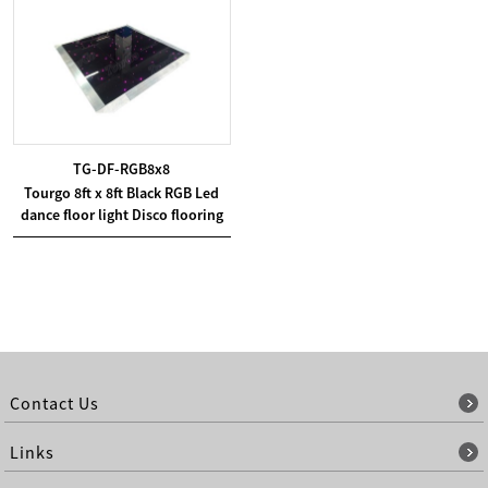
TG-DF-RGB8x8
Tourgo 8ft x 8ft Black RGB Led
dance floor light Disco flooring
Contact Us
Links