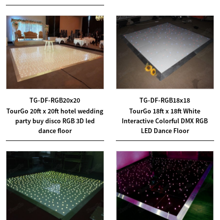
TG-DF-RGB20x20
TG-DF-RGB18x18
TourGo 20ft x 20ft hotel wedding
TourGo 18ft x 18ft White
party buy disco RGB 3D led
Interactive Colorful DMX RGB
dance floor
LED Dance Floor