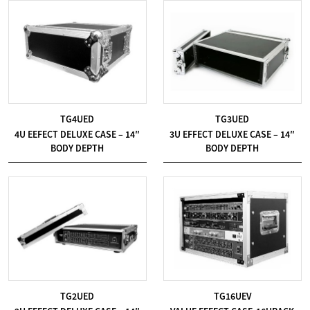
TG4UED
TG3UED
4U EEFECT DELUXE CASE – 14″
3U EFFECT DELUXE CASE – 14″
BODY DEPTH
BODY DEPTH
TG2UED
TG16UEV