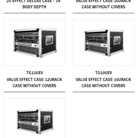
2U EFFECT DELUXE CASE – 14″
VALUE EFFECT CASE-16URACK
BODY DEPTH
CASE WITHOUT COVERS
TG12UEV
TG10UEV
VALUE EFFECT CASE-12URACK
VALUE EFFECT CASE-10URACK
CASE WITHOUT COVERS
CASE WITHOUT COVERS