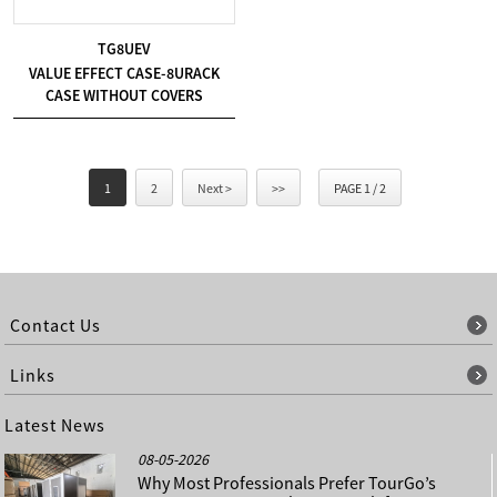
TG8UEV
VALUE EFFECT CASE-8URACK
CASE WITHOUT COVERS
1
2
Next >
>>
PAGE 1 / 2
Contact Us
Links
Latest News
08-05-2026
Why Most Professionals Prefer TourGo’s