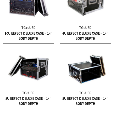
TG10UED
TG6UED
10U EEFECT DELUXE CASE – 14″
6U EEFECT DELUXE CASE – 14″
BODY DEPTH
BODY DEPTH
TG8UED
TG5UED
8U EEFECT DELUXE CASE – 14″
5U EEFECT DELUXE CASE – 14″
BODY DEPTH
BODY DEPTH