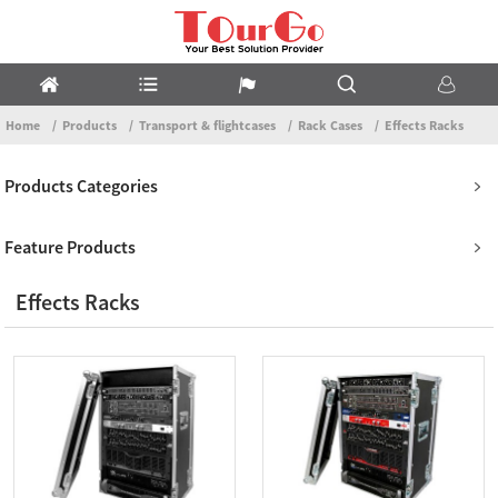
Home
Products
Transport & flightcases
Rack Cases
Effects Racks
Products Categories
Feature Products
Effects Racks