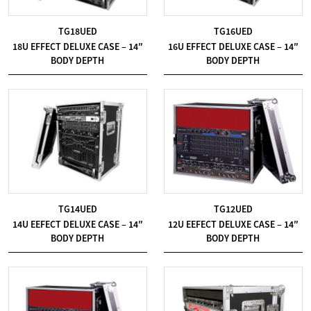
TG18UED
TG16UED
18U EFFECT DELUXE CASE – 14″
16U EFFECT DELUXE CASE – 14″
BODY DEPTH
BODY DEPTH
TG14UED
TG12UED
14U EEFECT DELUXE CASE – 14″
12U EEFECT DELUXE CASE – 14″
BODY DEPTH
BODY DEPTH