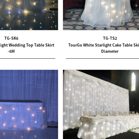
TG-SK6
TG-TS2
ight Wedding Top Table Skirt
TourGo White Starlight Cake Table Ski
-6M
Diameter