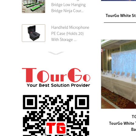
Bridge Low Hanging
Bridge Ninja Cour...
TourGo White Sta
Handheld Microphone
PE Case (Holds 20)
With Storage ...
PE 4U Wireless
Microphone Receiver
Shallow 25cm Dept...
19″ Rackmount 3U
Rack Case Shallow
25cm Depth ...
PE 2U Rack Case
T
Shallow 25cm Depth
TourGo White 
19″ Rackmou...
Ba