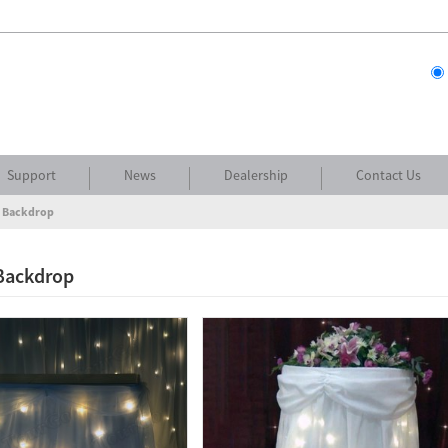
Support
News
Dealership
Contact Us
t Backdrop
 Backdrop