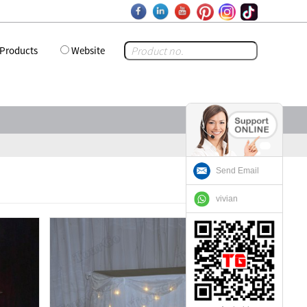
Products
Website
Send Email
vivian