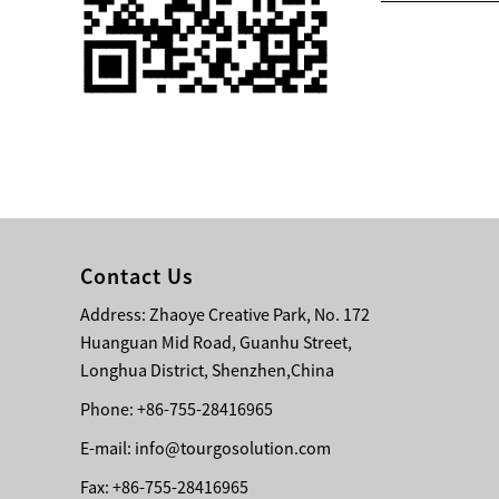
Single 75 Inch TV
Safety Protection
Transport Aviati...
Black Aluminum Bolt
Truss Triangle Plate
Style Stage...
8 Slot PP Material
Handheld Aviation
Contact Us
Case for Wirele...
Address: Zhaoye Creative Park, No. 172
Huanguan Mid Road, Guanhu Street,
Storage Cases for
Portable Modular
Longhua District, Shenzhen,China
Stage Platform
Phone: +86-755-28416965
E-mail:
info@tourgosolution.com
Modern Pentathlon
Obstacle Course UIPM
Fax: +86-755-28416965
8 Obstacles T...