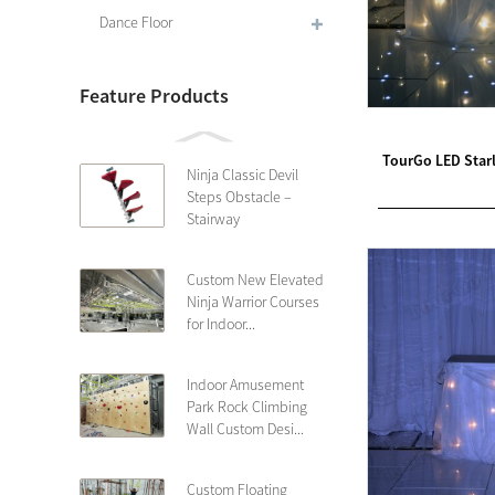
Dance Floor
Feature Products
TourGo LED Starl
Ninja Classic Devil
Steps Obstacle –
Stairway
Custom New Elevated
Ninja Warrior Courses
for Indoor...
Indoor Amusement
Park Rock Climbing
Wall Custom Desi...
Custom Floating