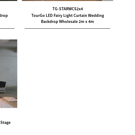
TG-STARWCS2x4
kdrop
TourGo LED Fairy Light Curtain Wedding
Backdrop Wholesale 2m x 4m
 Stage