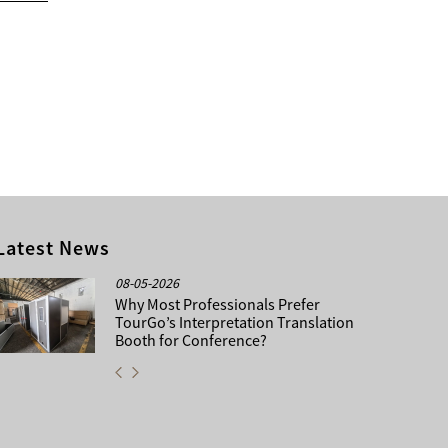
Latest News
08-05-2026
Why Most Professionals Prefer
TourGo’s Interpretation Translation
Booth for Conference?