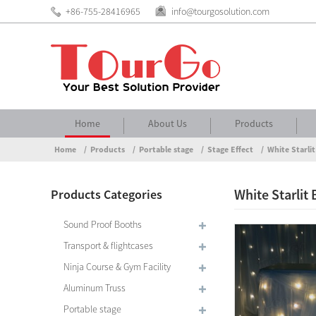
+86-755-28416965
info@tourgosolution.com
Home
About Us
Products
Home
Products
Portable stage
Stage Effect
White Starli
White Starlit
Products Categories
Sound Proof Booths
Transport & flightcases
Ninja Course & Gym Facility
Aluminum Truss
Portable stage