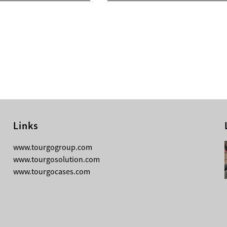
Links
08-03-2026
www.tourgogroup.com
TourGo 8ft Black Aluminum Pre Rig
www.tourgosolution.com
Linear Truss
www.tourgocases.com