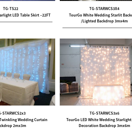
TG-TS22
TG-STARWCS3X4
rlight LED Table Skirt –22FT
TourGo White Wedding Starlit Bac
/Lighted Backdrop 3mx4m
G-STARWCS2x3
TG-STARWCS3x6
Twinkling Wedding Curtain
TourGo LED White Wedding Starlight
ckdrop 2mx3m
Decoration Backdrop 3mx6m