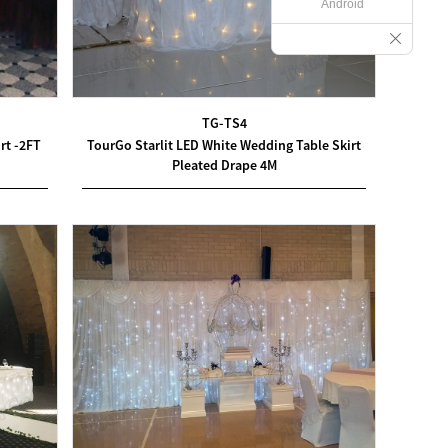
Android
TG-TS4
rt -2FT
TourGo Starlit LED White Wedding Table Skirt
Pleated Drape 4M