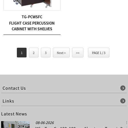
TG-PCWSFC
FLIGHT CASE PERCUSSION
CABINET WITH SHELVES
1
2
3
Next >
>>
PAGE 1 / 3
Contact Us
Links
Latest News
08-06-2026