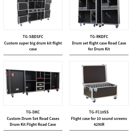
TG-SBDSFC
TG-RKDFC
Custom super big drum kit flight
Drum set flight case Road Case
case
for Drum Kit
TG-DKC
TG-FC10SS
Custom Drum Set Road Cases
Flight case for 10 sound screens
Drum Kit Flight Road Case
4290R