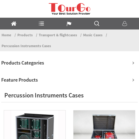
Home
Products
Transport & flightcases
Music Cases
Percussion Instruments Cases
Products Categories
Feature Products
Percussion Instruments Cases