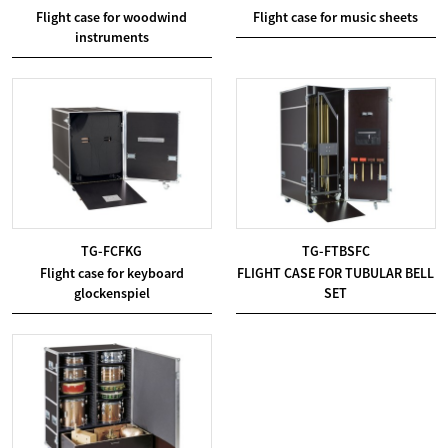
Flight case for woodwind
Flight case for music sheets
instruments
TG-FCFKG
TG-FTBSFC
Flight case for keyboard
FLIGHT CASE FOR TUBULAR BELL
glockenspiel
SET