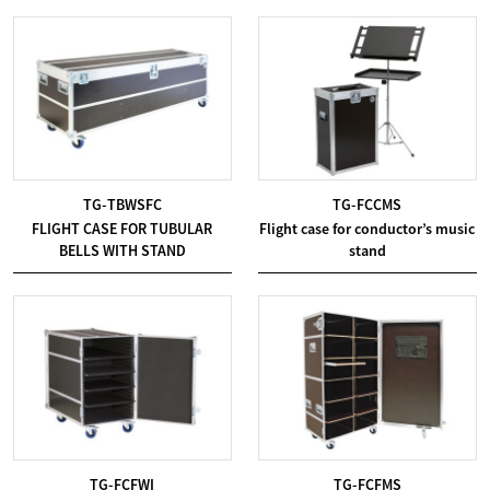
TG-TBWSFC
TG-FCCMS
FLIGHT CASE FOR TUBULAR
Flight case for conductor’s music
BELLS WITH STAND
stand
TG-FCFWI
TG-FCFMS