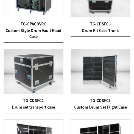
TG-CPACDVRC
TG-CDSFC3
Custom Style Drum Vault Road
Drum Kit Case Trunk
Case
TG-CDSFC2
TG-CDSFC1
Drum set transport case
Custom Drum Set Flight Case