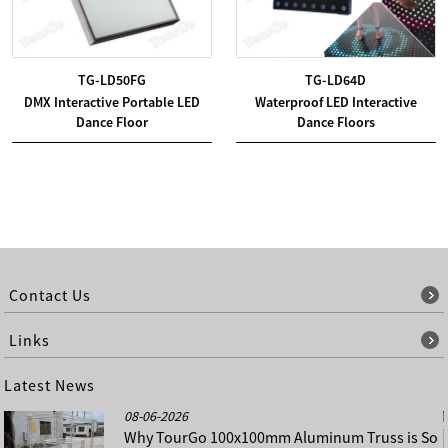
TG-LD50FG
TG-LD64D
DMX Interactive Portable LED
Waterproof LED Interactive
Dance Floor
Dance Floors
Contact Us
Links
Latest News
08-06-2026
Why TourGo 100x100mm Aluminum Truss is So