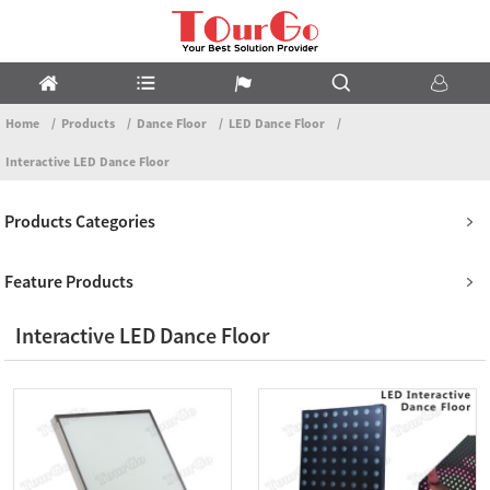
Home
Products
Dance Floor
LED Dance Floor
Interactive LED Dance Floor
Products Categories
Feature Products
Interactive LED Dance Floor