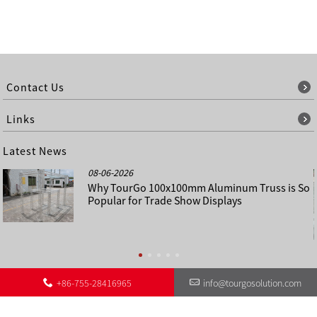
Contact Us
Links
Latest News
08-06-2026
Why TourGo 100x100mm Aluminum Truss is So
Popular for Trade Show Displays
+86-755-28416965
info@tourgosolution.com
©
About Us
Contact Us
Other Language Sitemap
Sitemap