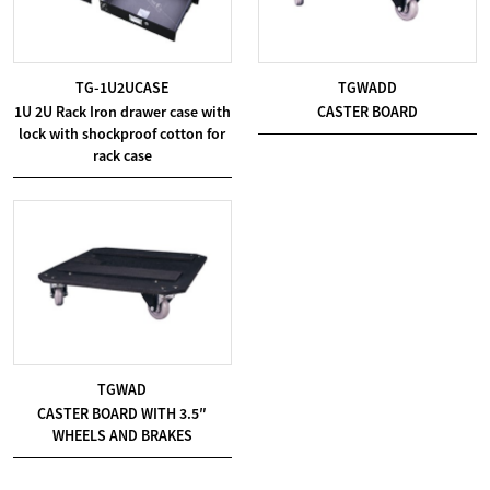
TG-1U2UCASE
TGWADD
1U 2U Rack Iron drawer case with
CASTER BOARD
lock with shockproof cotton for
rack case
TGWAD
CASTER BOARD WITH 3.5″
WHEELS AND BRAKES