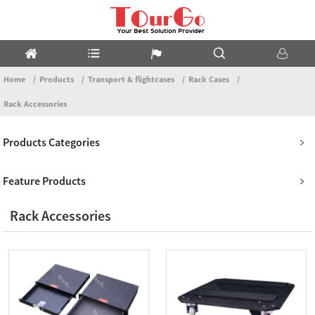
Home
Products
Transport & flightcases
Rack Cases
Rack Accessories
Products Categories
Feature Products
Rack Accessories