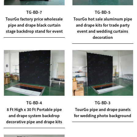
TG-BD-7
TG-BD-5
TourGo factory price wholesale
TourGo hot sale aluminum pipe
pipe and drape black curtain
and drape kits for trade party
stage backdrop stand for event
event and wedding curtains
decoration
TG-BD-4
TG-BD-3
8 Ft High x 30 Ft Portable pipe
TourGo pipe and drape panels
and drape system backdrop
for wedding photo background
decorative pipe and drape kits