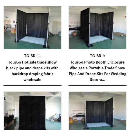
TG-BD-11
TG-BD-9
TourGo Hot sale trade show
TourGo Photo Booth Enclosure
black pipe and drape kits with
Wholesale Portable Trade Show
backdrop draping fabric
Pipe And Drape Kits For Wedding
wholesale
Decora...