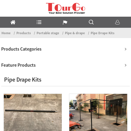
Home
Products
Portable stage
Pipe & drape
Pipe Drape Kits
Products Categories
Feature Products
Pipe Drape Kits