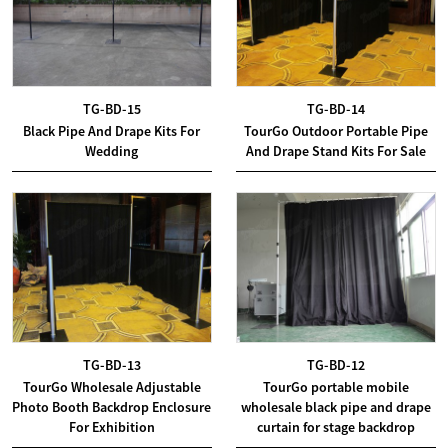
TG-BD-15
TG-BD-14
Black Pipe And Drape Kits For
TourGo Outdoor Portable Pipe
Wedding
And Drape Stand Kits For Sale
TG-BD-13
TG-BD-12
TourGo Wholesale Adjustable
TourGo portable mobile
Photo Booth Backdrop Enclosure
wholesale black pipe and drape
For Exhibition
curtain for stage backdrop