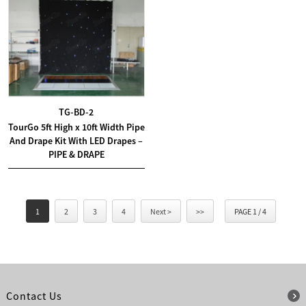
TG-BD-2
TourGo 5ft High x 10ft Width Pipe
And Drape Kit With LED Drapes –
PIPE & DRAPE
1
2
3
4
Next >
>>
PAGE 1 / 4
Contact Us