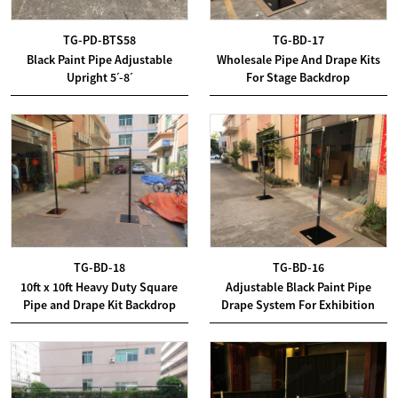
TG-PD-BTS58
TG-BD-17
Black Paint Pipe Adjustable
Wholesale Pipe And Drape Kits
Upright 5ˊ-8ˊ
For Stage Backdrop
TG-BD-18
TG-BD-16
10ft x 10ft Heavy Duty Square
Adjustable Black Paint Pipe
Pipe and Drape Kit Backdrop
Drape System For Exhibition