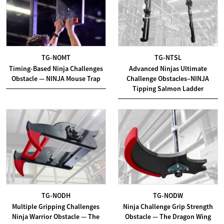
TG-NOMT
TG-NTSL
Timing-Based Ninja Challenges
Advanced Ninjas Ultimate
Obstacle — NINJA Mouse Trap
Challenge Obstacles–NINJA
Tipping Salmon Ladder
TG-NODH
TG-NODW
Multiple Gripping Challenges
Ninja Challenge Grip Strength
Ninja Warrior Obstacle — The
Obstacle — The Dragon Wing