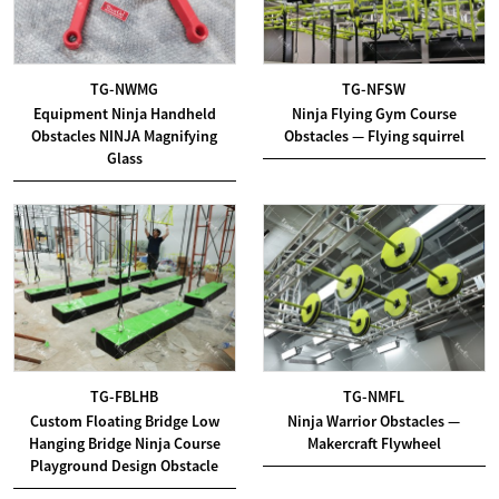
TG-NWMG
TG-NFSW
Equipment Ninja Handheld
Ninja Flying Gym Course
Obstacles NINJA Magnifying
Obstacles — Flying squirrel
Glass
TG-FBLHB
TG-NMFL
Custom Floating Bridge Low
Ninja Warrior Obstacles —
Hanging Bridge Ninja Course
Makercraft Flywheel
Playground Design Obstacle