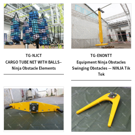
TG-NJCT
TG-ENONTT
CARGO TUBE NET WITH BALLS–
Equipment Ninja Obstacles
Ninja Obstacle Elements
Swinging Obstacles — NINJA Tik
Tok