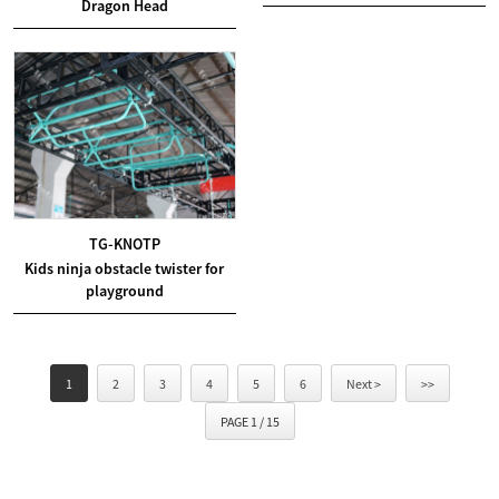
Dragon Head
TG-KNOTP
Kids ninja obstacle twister for
playground
1
2
3
4
5
6
Next >
>>
PAGE 1 / 15