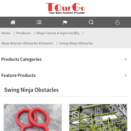
Home
Products
Ninja Course & Gym Facility
Ninja Warrior Obstacles Elements
Swing Ninja Obstacles
Products Categories
Feature Products
Swing Ninja Obstacles