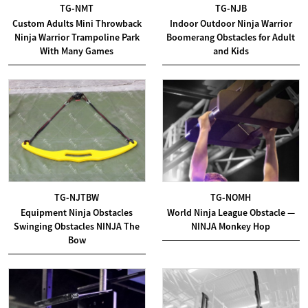
TG-NMT
TG-NJB
Custom Adults Mini Throwback
Indoor Outdoor Ninja Warrior
Ninja Warrior Trampoline Park
Boomerang Obstacles for Adult
With Many Games
and Kids
TG-NJTBW
TG-NOMH
Equipment Ninja Obstacles
World Ninja League Obstacle —
Swinging Obstacles NINJA The
NINJA Monkey Hop
Bow