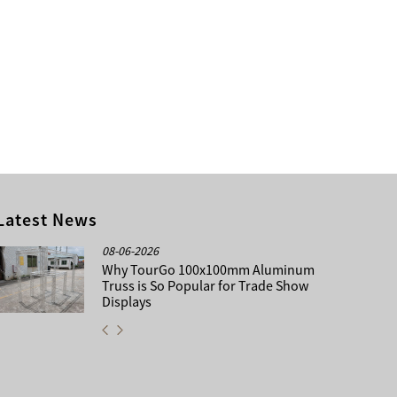
Latest News
08-06-2026
Why TourGo 100x100mm Aluminum
Truss is So Popular for Trade Show
Displays