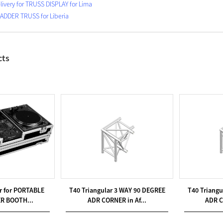
livery for TRUSS DISPLAY for Lima
LADDER TRUSS for Liberia
cts
er for PORTABLE
T40 Triangular 3 WAY 90 DEGREE
T40 Triangu
R BOOTH...
ADR CORNER in Af...
ADR C