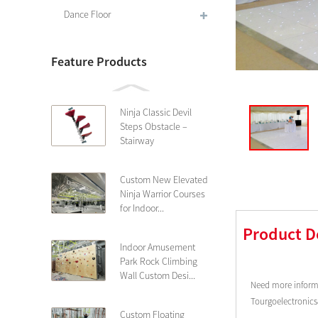
Dance Floor
Feature Products
Ninja Classic Devil
Steps Obstacle –
Stairway
Custom New Elevated
Ninja Warrior Courses
for Indoor...
Product D
Indoor Amusement
Park Rock Climbing
Wall Custom Desi...
Need more informa
Tourgoelectronic
Custom Floating