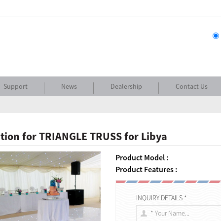
Support
News
Dealership
Contact Us
tion for TRIANGLE TRUSS for Libya
Product Model :
Product Features :
INQUIRY DETAILS *