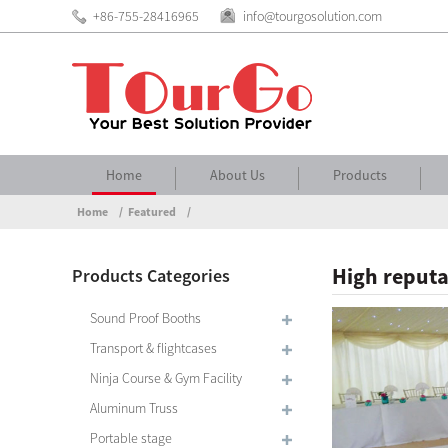
+86-755-28416965
info@tourgosolution.com
Home
About Us
Products
Home
Featured
High reputa
Products Categories
Sound Proof Booths
Transport & flightcases
Ninja Course & Gym Facility
Aluminum Truss
Portable stage