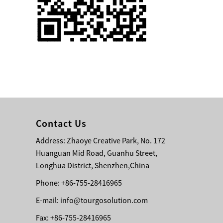
Single 75 Inch TV
Safety Protection
Transport Aviati...
Black Aluminum Bolt
Truss Triangle Plate
Style Stage...
8 Slot PP Material
Handheld Aviation
Contact Us
Case for Wirele...
Address: Zhaoye Creative Park, No. 172
Huanguan Mid Road, Guanhu Street,
Storage Cases for
Portable Modular
Longhua District, Shenzhen,China
Stage Platform
Phone: +86-755-28416965
E-mail:
info@tourgosolution.com
Modern Pentathlon
Obstacle Course UIPM
Fax: +86-755-28416965
8 Obstacles T...