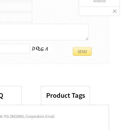
Android
Q
Product Tags
86-755-28416965; Cooperation Email: