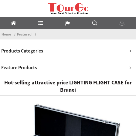
Home
Featured
Products Categories
Feature Products
Hot-selling attractive price LIGHTING FLIGHT CASE for
Brunei