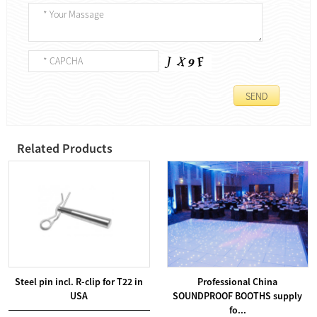
Related Products
Steel pin incl. R-clip for T22 in
Professional China
USA
SOUNDPROOF BOOTHS supply
fo...