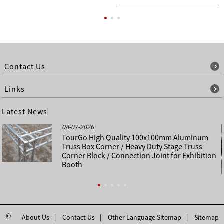
Contact Us
Links
Latest News
08-07-2026
TourGo High Quality 100x100mm Aluminum
Truss Box Corner / Heavy Duty Stage Truss
Corner Block / Connection Joint for Exhibition
Booth
©
About Us
Contact Us
Other Language Sitemap
Sitemap