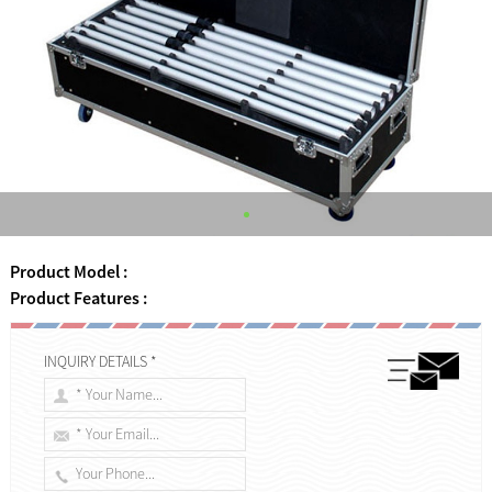
Product Model :
Product Features :
INQUIRY DETAILS *