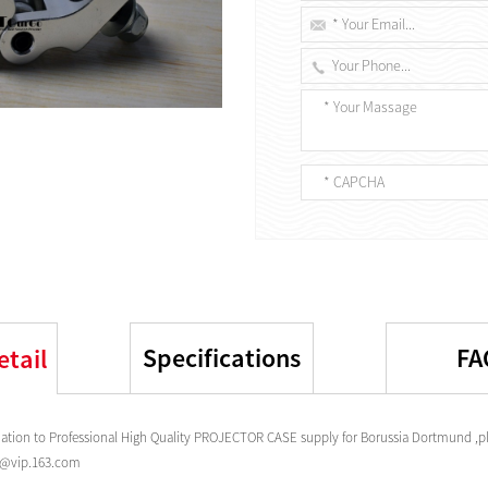
Specifications
FA
etail
tion to Professional High Quality PROJECTOR CASE supply for Borussia Dortmund ,pl
s@vip.163.com