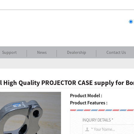
Support
News
Dealership
Contact Us
l High Quality PROJECTOR CASE supply for B
Product Model :
Product Features :
INQUIRY DETAILS *