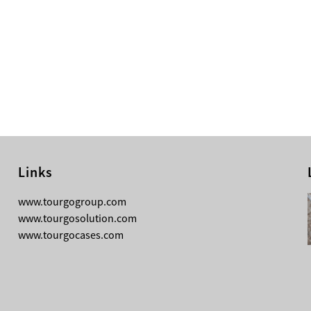
Links
08-05-2026
www.tourgogroup.com
Why Most Professionals Prefer
www.tourgosolution.com
TourGo’s Interpretation Translation
www.tourgocases.com
Booth for Conference?