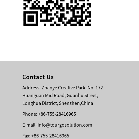
Single 75 Inch TV
Safety Protection
Transport Aviati...
Black Aluminum Bolt
Truss Triangle Plate
Style Stage...
8 Slot PP Material
Handheld Aviation
Contact Us
Case for Wirele...
Address: Zhaoye Creative Park, No. 172
Huanguan Mid Road, Guanhu Street,
Storage Cases for
Portable Modular
Longhua District, Shenzhen,China
Stage Platform
Phone: +86-755-28416965
E-mail:
info@tourgosolution.com
Modern Pentathlon
Obstacle Course UIPM
Fax: +86-755-28416965
8 Obstacles T...