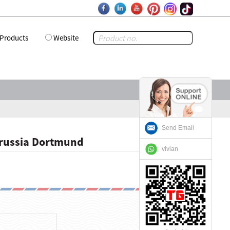
Products
Website
Send Email
orussia Dortmund
vivian