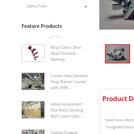
Dance Floor
Feature Products
Ninja Classic Devil
Steps Obstacle –
Stairway
Custom New Elevated
Ninja Warrior Courses
with UIPM-...
Product D
Indoor Amusement
Park Rock Climbing
Wall Custom Desi...
Need more informa
Tourgoelectronic
Custom Floating