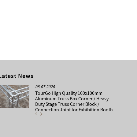
Latest News
08-07-2026
TourGo High Quality 100x100mm
Aluminum Truss Box Corner / Heavy
Duty Stage Truss Corner Block /
Connection Joint for Exhibition Booth