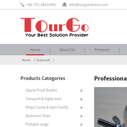
+86-755-28416965
info@tourgosolution.com
Home
About Us
Products
Home
Featured
Professiona
Products Categories
Sound Proof Booths
Transport & flightcases
Ninja Course & Gym Facility
Aluminum Truss
Portable stage