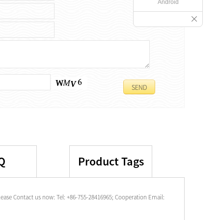
Android
Q
Product Tags
ease Contact us now: Tel: +86-755-28416965; Cooperation Email: