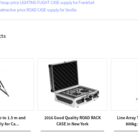
Cheap price LIGHTING FLIGHT CASE supply for Frankfurt
 attractive price ROAD CASE supply for Sevilla
cts
p to 1.5 m and
2016 Good Quality ROAD RACK
Line Array
y for Ca...
CASE in New York
800kg 