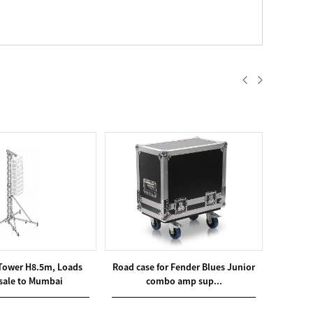
 Tower H8.5m, Loads
Road case for Fender Blues Junior
T40 Tr
sale to Mumbai
combo amp sup...
A