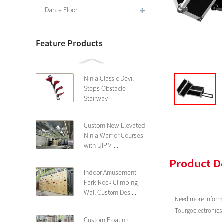
Dance Floor
Feature Products
Ninja Classic Devil
Steps Obstacle –
Stairway
Custom New Elevated
Ninja Warrior Courses
with UIPM-...
Product D
Indoor Amusement
Park Rock Climbing
Wall Custom Desi...
Need more informa
Tourgoelectronic
Custom Floating