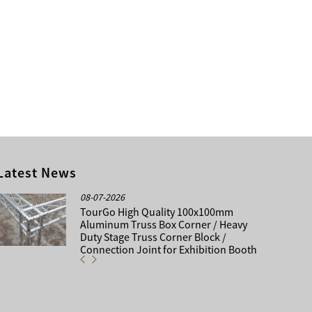
Latest News
08-07-2026
TourGo High Quality 100x100mm
Aluminum Truss Box Corner / Heavy
Duty Stage Truss Corner Block /
Connection Joint for Exhibition Booth