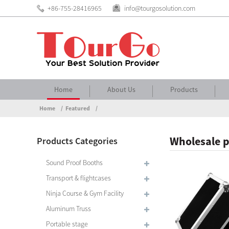
+86-755-28416965
info@tourgosolution.com
Home
About Us
Products
Home
Featured
Wholesale p
Products Categories
Sound Proof Booths
Transport & flightcases
Ninja Course & Gym Facility
Aluminum Truss
Portable stage