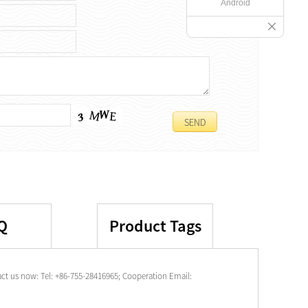
Android
Q
Product Tags
t us now: Tel: +86-755-28416965; Cooperation Email: