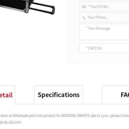
Specifications
FA
etail
tion to Wholesale price hot product for WEDDING DRAPES sale to Lyon ,please Contac
s@vip.163.com