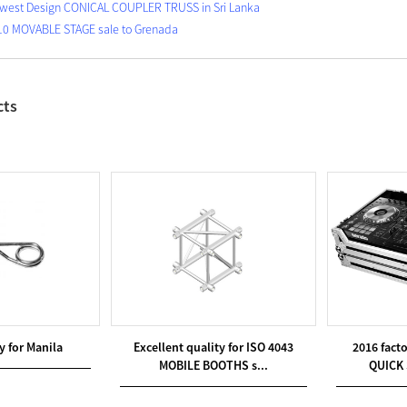
west Design CONICAL COUPLER TRUSS in Sri Lanka
10 MOVABLE STAGE sale to Grenada
cts
y for Manila
Excellent quality for ISO 4043
2016 fact
MOBILE BOOTHS s...
QUICK 