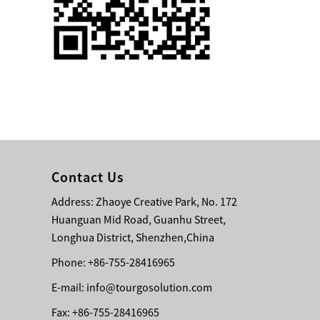
Single 75 Inch TV
Safety Protection
Transport Aviati...
Black Aluminum Bolt
Truss Triangle Plate
Style Stage...
8 Slot PP Material
Handheld Aviation
Contact Us
Case for Wirele...
Address: Zhaoye Creative Park, No. 172
Huanguan Mid Road, Guanhu Street,
Storage Cases for
Portable Modular
Longhua District, Shenzhen,China
Stage Platform
Phone: +86-755-28416965
E-mail:
info@tourgosolution.com
Modern Pentathlon
Obstacle Course UIPM
Fax: +86-755-28416965
8 Obstacles T...