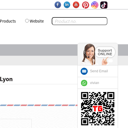
Products
Website
Send Email
 Lyon
vivian