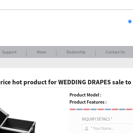
Support
News
Dealership
Contact Us
rice hot product for WEDDING DRAPES sale to
Product Model :
Product Features :
INQUIRY DETAILS *