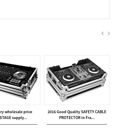
ory wholesale price
2016 Good Quality SAFETY CABLE
Low p
STAGE supply...
PROTECTOR in Fra...