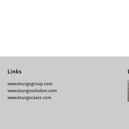
Links
08-05-2026
www.tourgogroup.com
Why Most Professionals Prefer
www.tourgosolution.com
TourGo’s Interpretation Translation
www.tourgocases.com
Booth for Conference?