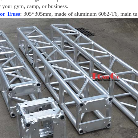
r your gym, camp, or business.
or Truss
:
305*305mm, made of aluminum 6082-T6, main t