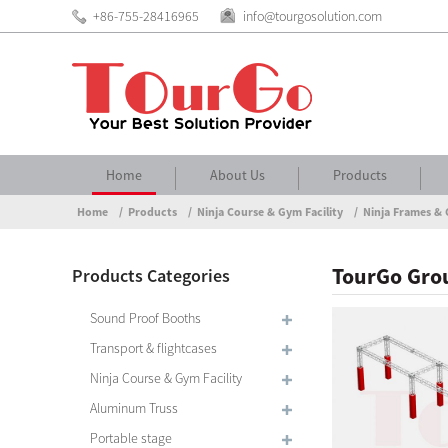
+86-755-28416965
info@tourgosolution.com
Home
About Us
Products
Home
Products
Ninja Course & Gym Facility
Ninja Frames & 
TourGo Grou
Products Categories
Sound Proof Booths
Transport & flightcases
Ninja Course & Gym Facility
Aluminum Truss
Portable stage