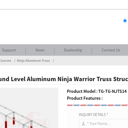
Support
News
Dealership
Contact Us
Courses
Ninja Aluminum Truss
nd Level Aluminum Ninja Warrior Truss Stru
Product Model : TG-TG-NJTS14
Product Features :
INQUIRY DETAILS *