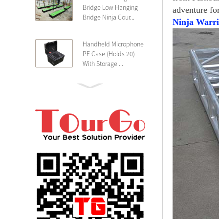
Bridge Low Hanging
adventure fo
Bridge Ninja Cour...
Ninja Warri
Handheld Microphone
PE Case (Holds 20)
With Storage ...
PE 4U Wireless
Microphone Receiver
Shallow 25cm Dept...
19″ Rackmount 3U
Rack Case Shallow
25cm Depth ...
PE 2U Rack Case
Shallow 25cm Depth
19″ Rackmou...