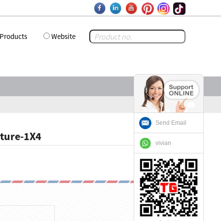
Products
Website
Send Email
cture-1X4
vivian