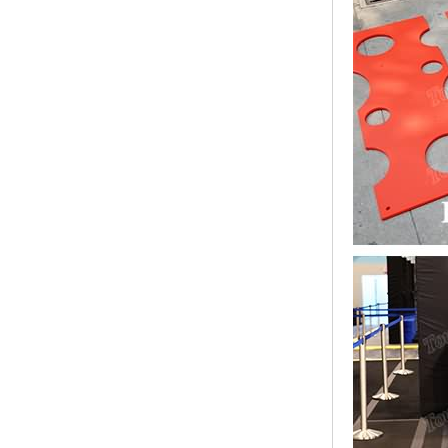
Bridge Block Ninja
Warrior Obst...