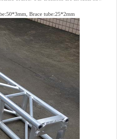
ube:50*3mm, Brace tube:25*2mm