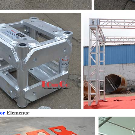
or
Elements: