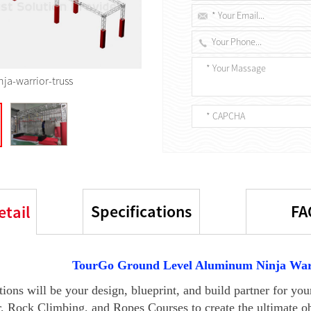
nja-warrior-truss
Specifications
FA
etail
TourGo Ground Level Aluminum
Ninja War
ions will be your design, blueprint, and build partner for y
, Rock Climbing, and Ropes Courses to create the ultimate ob