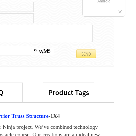
Android
Q
Product Tags
rior Truss Structure
-1X4
our Ninja project. We’ve combined technology
stacle course. Our creations are an ideal new