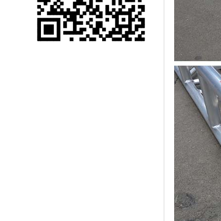
Single 75 Inch TV
Safety Protection
Transport Aviati...
Black Aluminum Bolt
Truss Triangle Plate
Style Stage...
8 Slot PP Material
Handheld Aviation
Case for Wirele...
Storage Cases for
Portable Modular
Stage Platform
Modern Pentathlon
Obstacle Course UIPM
8 Obstacles T...