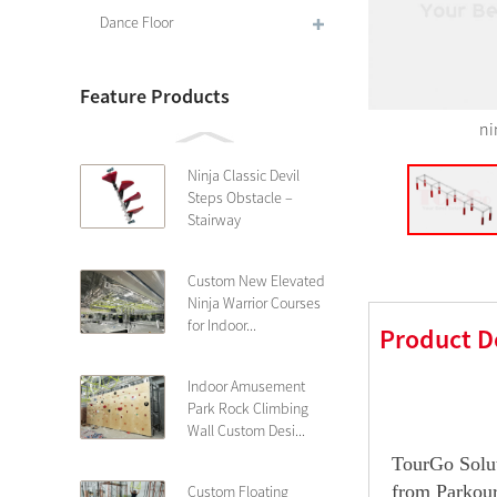
Dance Floor
Feature Products
ni
Ninja Classic Devil
Steps Obstacle –
Stairway
Custom New Elevated
Ninja Warrior Courses
for Indoor...
Product D
Indoor Amusement
Park Rock Climbing
Wall Custom Desi...
TourGo Solut
from Parkour
Custom Floating