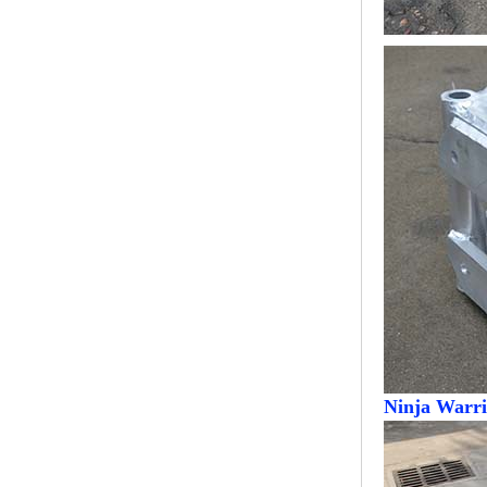
Modern Pentathlon
UIPM Training
Obstacles Course wit...
NEW ISO17651-2:2024
Two Person Interpreter
Booth
Air Bounce Ninja
Obstacles Air Punching
Bags
Air Bounce Suspended
Ninja Course
Ninja Warri
Obstacles Air Blad...
Inflatable air Track