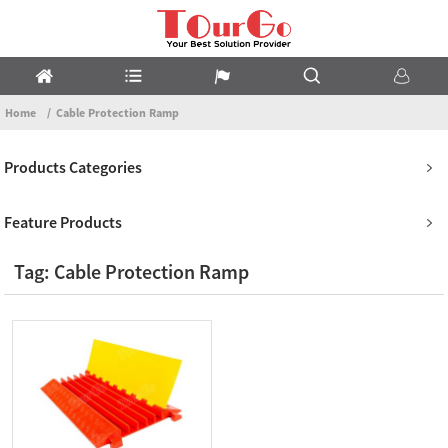
Home
Cable Protection Ramp
Products Categories
Feature Products
Tag: Cable Protection Ramp