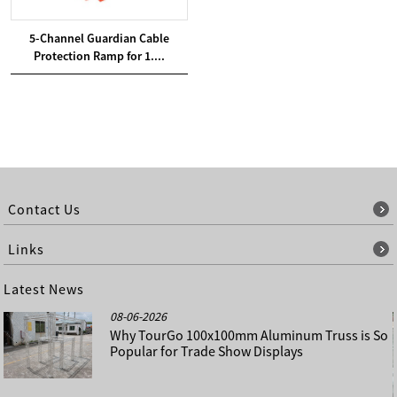
5-Channel Guardian Cable
Protection Ramp for 1....
Contact Us
Links
Latest News
08-06-2026
Why TourGo 100x100mm Aluminum Truss is So
Popular for Trade Show Displays