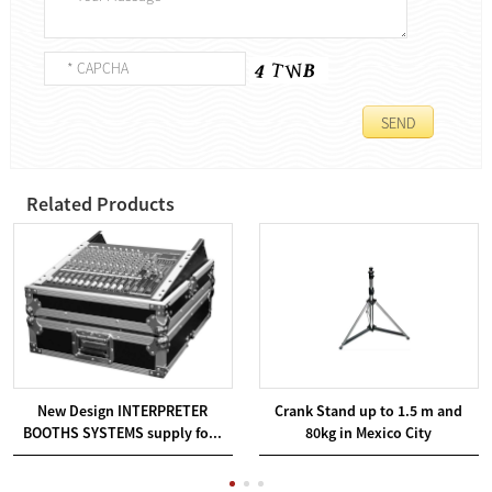
Related Products
New Design INTERPRETER
Crank Stand up to 1.5 m and
BOOTHS SYSTEMS supply fo...
80kg in Mexico City