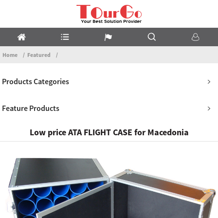
Home
Featured
Products Categories
Feature Products
Low price ATA FLIGHT CASE for Macedonia