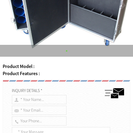
Product Model :
Product Features :
INQUIRY DETAILS *