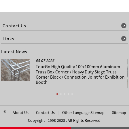
Contact Us
Links
Latest News
08-07-2026
TourGo High Quality 100x100mm Aluminum
Truss Box Corner / Heavy Duty Stage Truss
Corner Block / Connection Joint for Exhibition
Booth
©
About Us
Contact Us
Other Language Sitemap
Sitemap
Copyright - 1998-2028 : All Rights Reserved.