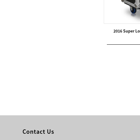
Modern Pentathlon
UIPM Training
Obstacles Course wit...
2016 Super Lo
NEW ISO17651-2:2024
Two Person Interpreter
Booth
Air Bounce Ninja
Obstacles Air Punching
Bags
Air Bounce Suspended
Ninja Course
Obstacles Air Blad...
Contact Us
Inflatable air Track