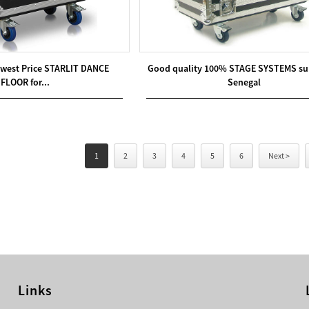
west Price STARLIT DANCE
Good quality 100% STAGE SYSTEMS sup
FLOOR for...
Senegal
1
2
3
4
5
6
Next >
Links