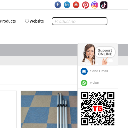
Products
Website
Send Email
vivian