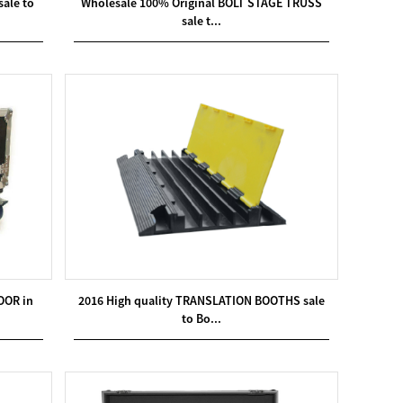
ale to
Wholesale 100% Original BOLT STAGE TRUSS
sale t...
OOR in
2016 High quality TRANSLATION BOOTHS sale
to Bo...