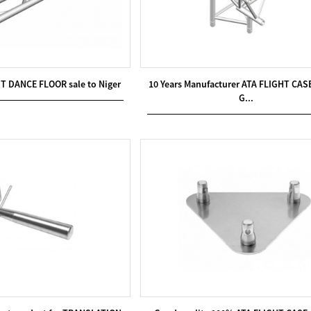
IT DANCE FLOOR sale to Niger
10 Years Manufacturer ATA FLIGHT CASE
G...