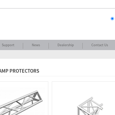
Support
News
Dealership
Contact Us
RAMP PROTECTORS