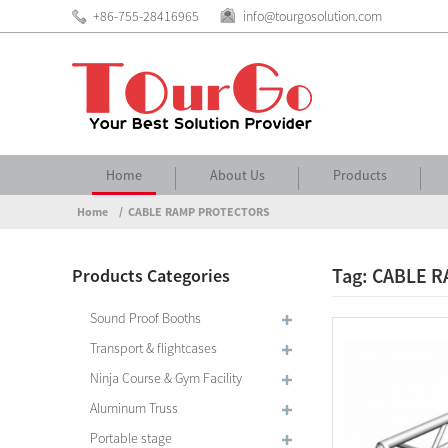
+86-755-28416965
info@tourgosolution.com
Home
About Us
Products
Home
CABLE RAMP PROTECTORS
Tag: CABLE 
Products Categories
Sound Proof Booths
Transport & flightcases
Ninja Course & Gym Facility
Aluminum Truss
Portable stage