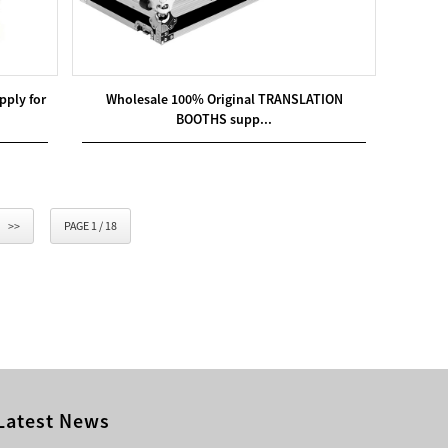
ply for
Wholesale 100% Original TRANSLATION
BOOTHS supp...
>>
PAGE 1 / 18
Latest News