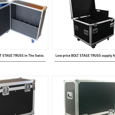
T STAGE TRUSS in The Swiss
Low price BOLT STAGE TRUSS supply f