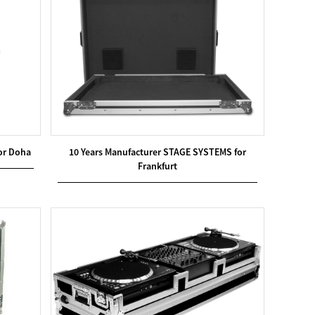
or Doha
10 Years Manufacturer STAGE SYSTEMS for
Frankfurt