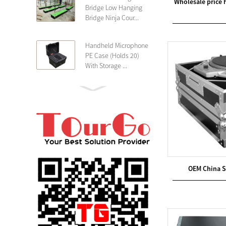
Wholesale price
Bridge Low Hanging
Bridge Ninja Cour...
Handheld Microphone
PE Case (Holds 20)
With Storage ...
PE 4U Wireless
Microphone Receiver
Shallow 25cm Dept...
19″ Rackmount 3U
Rack Case Shallow
25cm Depth ...
OEM China 
PE 2U Rack Case
Shallow 25cm Depth
19″ Rackmou...