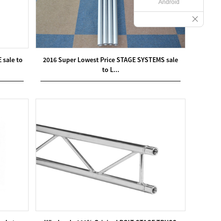
Android
 sale to
2016 Super Lowest Price STAGE SYSTEMS sale
to L...