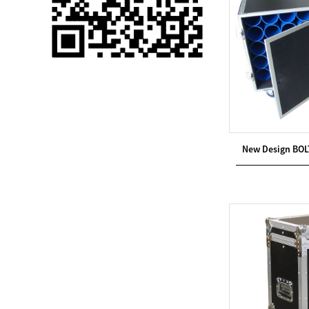
Single 75 Inch TV
Safety Protection
Transport Aviati...
Black Aluminum Bolt
Truss Triangle Plate
Style Stage...
8 Slot PP Material
New Design BOL
Handheld Aviation
Case for Wirele...
Storage Cases for
Portable Modular
Stage Platform
Modern Pentathlon
Obstacle Course UIPM
8 Obstacles T...