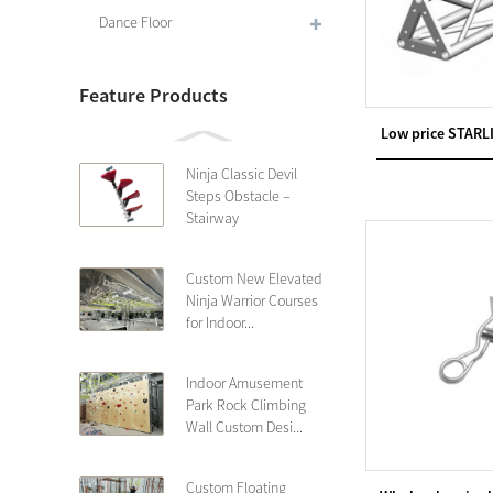
Dance Floor
Feature Products
Low price STARL
Ninja Classic Devil
Steps Obstacle –
Stairway
Custom New Elevated
Ninja Warrior Courses
for Indoor...
Indoor Amusement
Park Rock Climbing
Wall Custom Desi...
Custom Floating