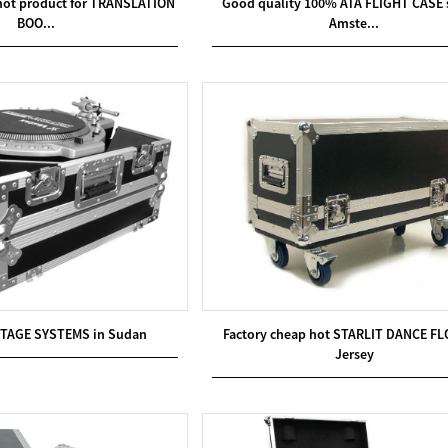
 hot product for TRANSLATION
Good quality 100% ATA FLIGHT CASE s
BOO...
Amste...
STAGE SYSTEMS in Sudan
Factory cheap hot STARLIT DANCE FL
Jersey