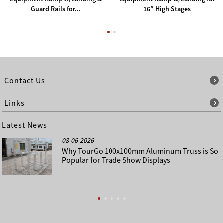
Guard Rails for...
16″ High Stages
Contact Us
Links
Latest News
08-06-2026
Why TourGo 100x100mm Aluminum Truss is So
Popular for Trade Show Displays