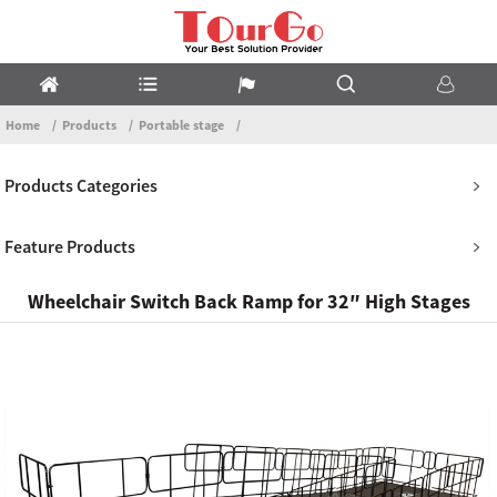
Home
Products
Portable stage
Products Categories
Feature Products
Wheelchair Switch Back Ramp for 32″ High Stages