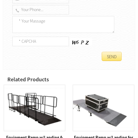
Related Products
Equipment Ramp w/Landing &
Equipment Ramp w/Landing for