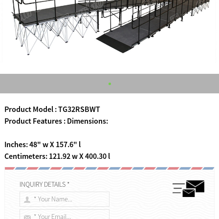
Product Model : TG32RSBWT
Product Features : Dimensions:
Inches: 48" w X 157.6" l
Centimeters: 121.92 w X 400.30 l
INQUIRY DETAILS *