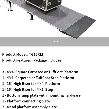
Product Model : TG16RLT
Product Features : Package Includes:
3 - 4'x4' Square Carpeted or TuffCoat Platform
1 - 4'x1' Carpeted or TuffCoat Step Platform
1 - 16" High Riser for 4'x4' Platform
1 - 16" High Riser for 4'x1' Step
1 - Bottom ramp plate with mounting hardware
1 - Platform connecting plate
2 - Metal platform assembly plate