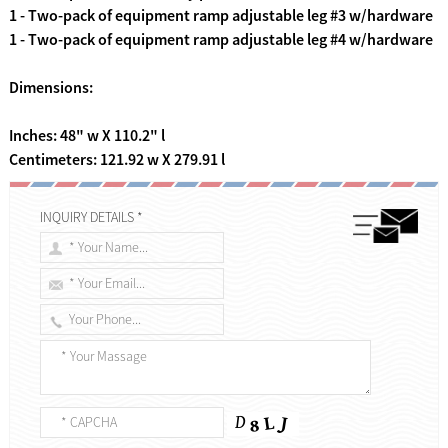
1 - Two-pack of equipment ramp adjustable leg #3 w/hardware
1 - Two-pack of equipment ramp adjustable leg #4 w/hardware
Dimensions:
Inches: 48" w X 110.2" l
Centimeters: 121.92 w X 279.91 l
INQUIRY DETAILS *