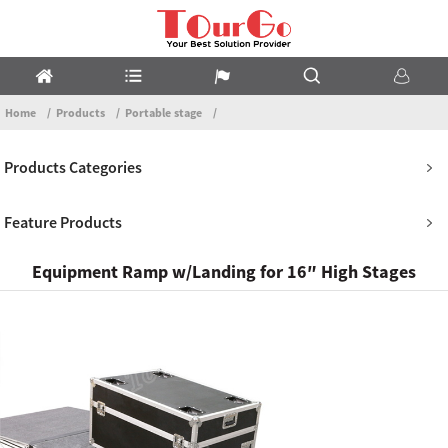
Home
Products
Portable stage
Products Categories
Feature Products
Equipment Ramp w/Landing for 16″ High Stages