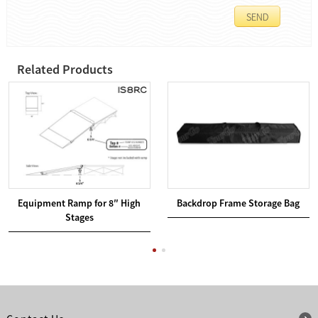
Related Products
Equipment Ramp for 8″ High
Backdrop Frame Storage Bag
Stages