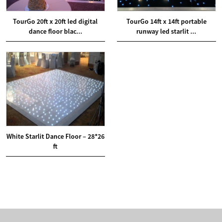
TourGo 20ft x 20ft led digital
TourGo 14ft x 14ft portable
dance floor blac...
runway led starlit ...
White Starlit Dance Floor – 28*26
ft