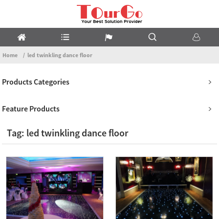
Home
led twinkling dance floor
Products Categories
Feature Products
Tag: led twinkling dance floor