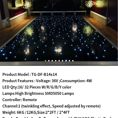
Product Model : TG-DF-B14x14
Product Features : Voltage: 36V ;Consumption: 4W
LED Qty:16/ 32 Pieces W/R/G/B/Y color
Lamps:High Brightness SMD5050 Lamps
Controller: Remote
Channel:1 (twinkling effect, Speed adjusted by remote)
Weight: 6KG /12KG;Size:2*2FT / 2*4FT