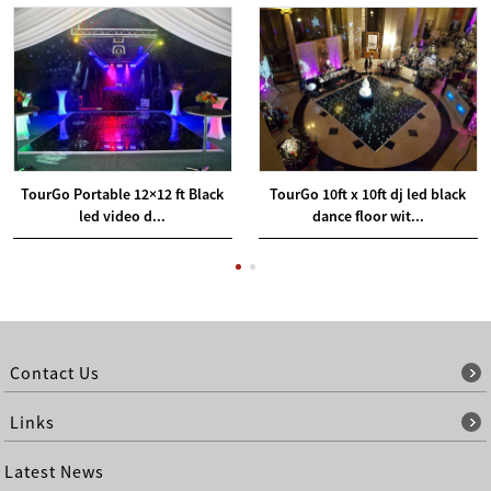
TourGo Portable 12×12 ft Black
TourGo 10ft x 10ft dj led black
led video d...
dance floor wit...
Contact Us
Links
Latest News