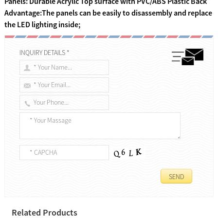
Panels: Durable Acryllc Top surface with PVC/ABS Plastic Back
Advantage:The panels can be easily to disassembly and replace
the LED lighting inside;
INQUIRY DETAILS *
Related Products