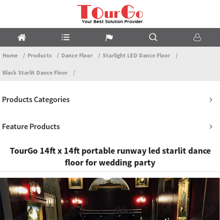
Home
Products
Dance Floor
Starlight LED Dance Floor
Black Starlit Dance Floor
Products Categories
Feature Products
TourGo 14ft x 14ft portable runway led starlit dance
floor for wedding party