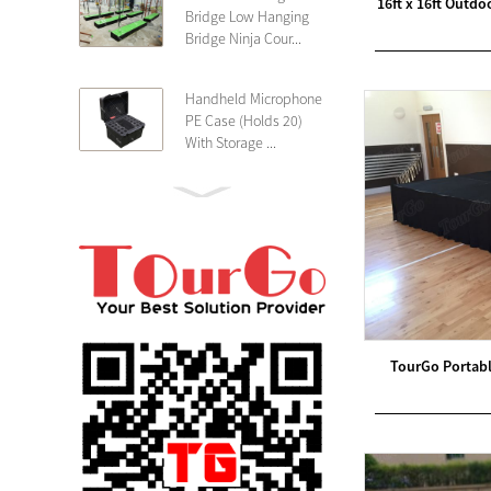
16ft x 16ft Outd
Bridge Low Hanging
Bridge Ninja Cour...
Handheld Microphone
PE Case (Holds 20)
With Storage ...
PE 4U Wireless
Microphone Receiver
Shallow 25cm Dept...
19″ Rackmount 3U
Rack Case Shallow
25cm Depth ...
TourGo Portabl
PE 2U Rack Case
Shallow 25cm Depth
19″ Rackmou...