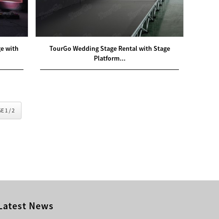
ge with
TourGo Wedding Stage Rental with Stage
Platform...
E 1 / 2
Latest News