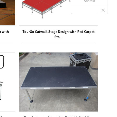
Android
m with
TourGo Catwalk Stage Design with Red Carpet
Sta...