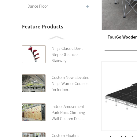
Dance Floor
Feature Products
TourGo Wooden 
Ninja Classic Devil
Steps Obstacle –
Stairway
Custom New Elevated
Ninja Warrior Courses
for Indoor...
Indoor Amusement
Park Rock Climbing
Wall Custom Desi...
Custom Floating