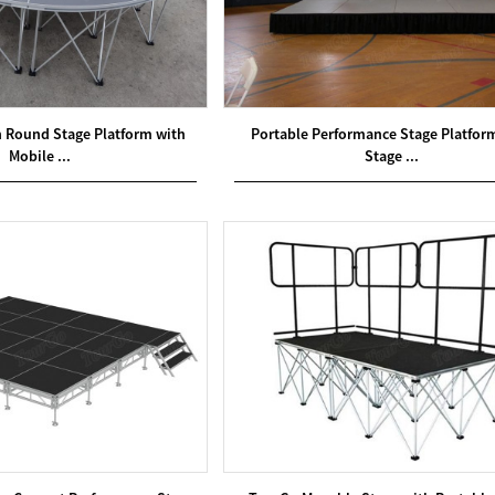
Round Stage Platform with
Portable Performance Stage Platfor
Mobile ...
Stage ...