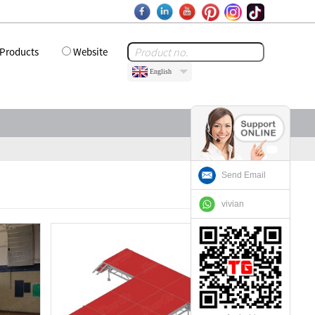
Products
Website
English
Send Email
vivian