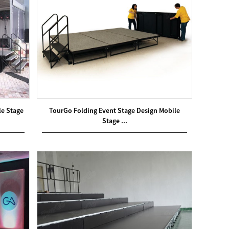
le Stage
TourGo Folding Event Stage Design Mobile
Stage ...