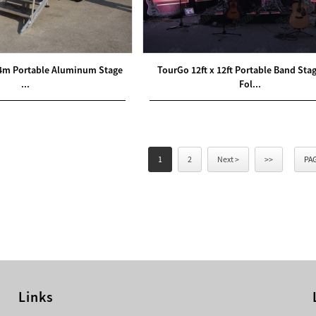
4m Portable Aluminum Stage
TourGo 12ft x 12ft Portable Band Sta
...
Fol...
1
2
Next >
>>
PAG
Links