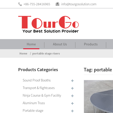
+86-755-28416965
info@tourgosolution.com
Home
About Us
Products
Home
portable stage risers
Tag: portable 
Products Categories
Sound Proof Booths
Transport & flightcases
Ninja Course & Gym Facility
Aluminum Truss
Portable stage