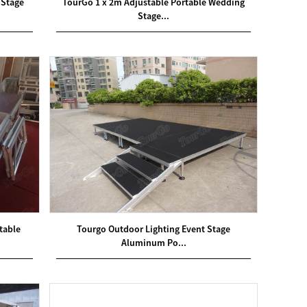
 Stage
TourGo 1 x 2m Adjustable Portable Wedding
Stage...
table
Tourgo Outdoor Lighting Event Stage
Aluminum Po...