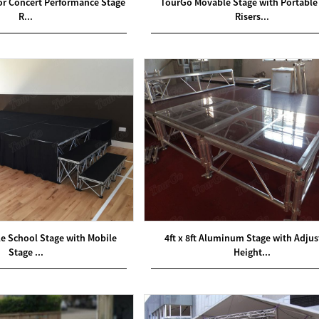
oor Concert Performance Stage
TourGo Movable Stage with Portable
R...
Risers...
e School Stage with Mobile
4ft x 8ft Aluminum Stage with Adjus
Stage ...
Height...