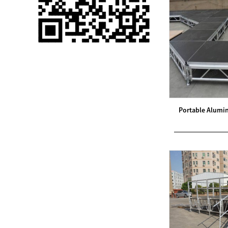
Single 75 Inch TV
Safety Protection
Transport Aviati...
Black Aluminum Bolt
Truss Triangle Plate
Style Stage...
8 Slot PP Material
Portable Alumi
Handheld Aviation
Case for Wirele...
Storage Cases for
Portable Modular
Stage Platform
Modern Pentathlon
Obstacle Course UIPM
8 Obstacles T...