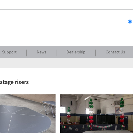
Support
News
Dealership
Contact Us
stage risers