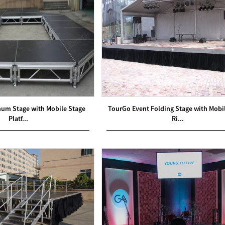
num Stage with Mobile Stage
TourGo Event Folding Stage with Mobi
Platf...
Ri...