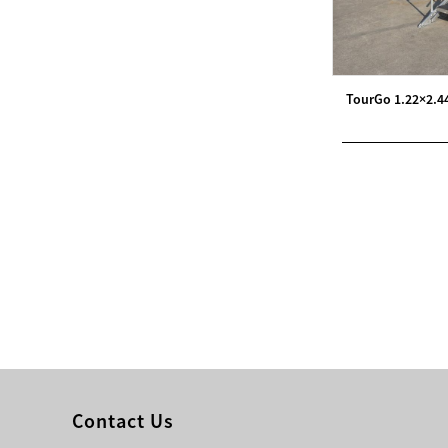
Modern Pentathlon
UIPM Training
Obstacles Course wit...
TourGo 1.22×2.4
NEW ISO17651-2:2024
Two Person Interpreter
Booth
Air Bounce Ninja
Obstacles Air Punching
Bags
Air Bounce Suspended
Ninja Course
Obstacles Air Blad...
Contact Us
Inflatable air Track