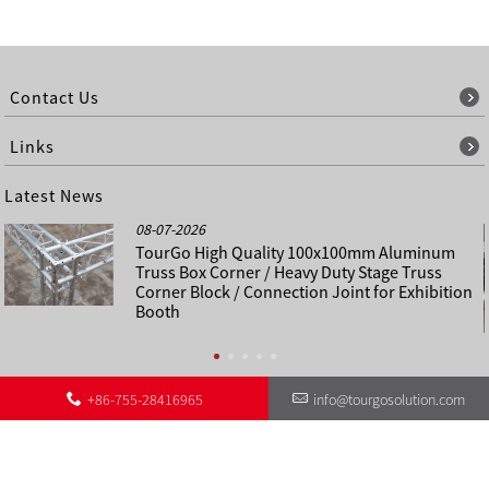
Contact Us
Links
Latest News
08-07-2026
TourGo High Quality 100x100mm Aluminum
Truss Box Corner / Heavy Duty Stage Truss
Corner Block / Connection Joint for Exhibition
Booth
+86-755-28416965
info@tourgosolution.com
©
About Us
Contact Us
Other Language Sitemap
Sitemap
Copyright - 1998-2028 : All Rights Reserved.