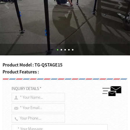
Product Model : TG-QSTAGE15
Product Features :
INQUIRY DETAILS *