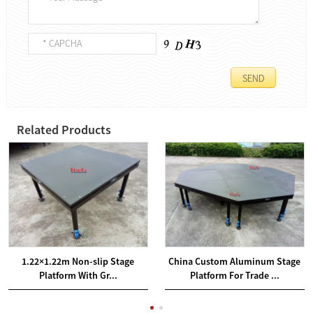
Related Products
1.22×1.22m Non-slip Stage
China Custom Aluminum Stage
Platform With Gr...
Platform For Trade ...