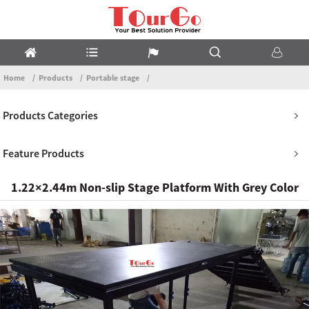
Home
Products
Portable stage
Products Categories
Feature Products
1.22×2.44m Non-slip Stage Platform With Grey Color