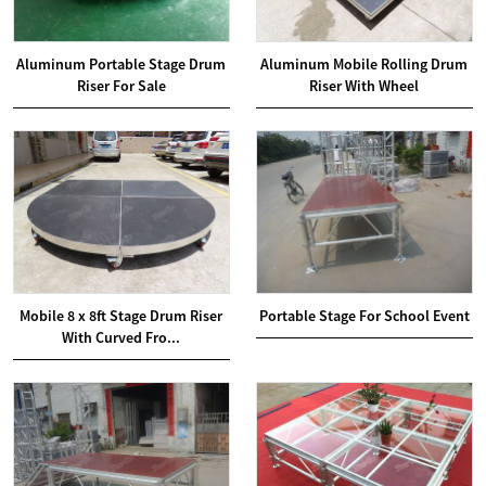
Aluminum Portable Stage Drum
Aluminum Mobile Rolling Drum
Riser For Sale
Riser With Wheel
Mobile 8 x 8ft Stage Drum Riser
Portable Stage For School Event
With Curved Fro...