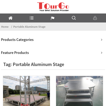
Home
Portable Aluminum Stage
Products Categories
Feature Products
Tag: Portable Aluminum Stage