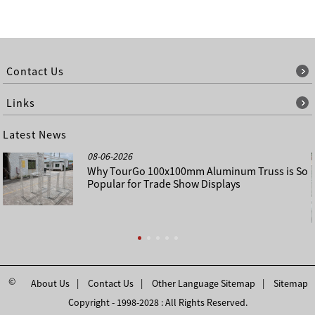
Contact Us
Links
Latest News
08-06-2026
Why TourGo 100x100mm Aluminum Truss is So
Popular for Trade Show Displays
©
About Us
Contact Us
Other Language Sitemap
Sitemap
Copyright - 1998-2028 : All Rights Reserved.