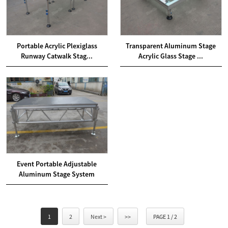
Portable Acrylic Plexiglass
Transparent Aluminum Stage
Runway Catwalk Stag...
Acrylic Glass Stage ...
Event Portable Adjustable
Aluminum Stage System
1
2
Next >
>>
PAGE 1 / 2