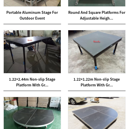
Portable Aluminum Stage For
Round And Square Platforms For
Outdoor Event
Adjustable Heigh...
1.22×2.44m Non-slip Stage
1.22×1.22m Non-slip Stage
Platform With Gr...
Platform With Gr...