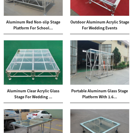
Aluminum Red Non-slip Stage
Outdoor Aluminum Acrylic Stage
Platform For School...
For Wedding Events
Aluminum Clear Acrylic Glass
Portable Aluminum Glass Stage
Stage For Wedding ...
Platform With 1.6...