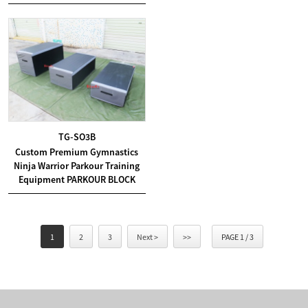
TG-SO3B
Custom Premium Gymnastics
Ninja Warrior Parkour Training
Equipment PARKOUR BLOCK
1
2
3
Next >
>>
PAGE 1 / 3