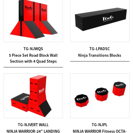
TG-NJWQS
TG-LPADSC
5 Piece Set Road Block Wall
Ninja Transitions Blocks
Section with 4 Quad Steps
TG-NJVERT WALL
TG-NJPL
NINJA WARRIOR-24″ LANDING
NINJA WARRIOR Fitness OCTA-