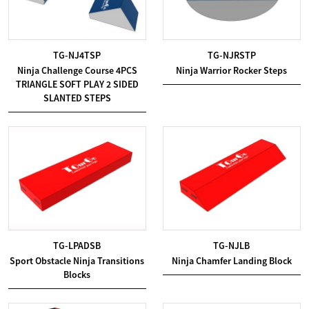
TG-NJ4TSP
TG-NJRSTP
Ninja Challenge Course 4PCS
Ninja Warrior Rocker Steps
TRIANGLE SOFT PLAY 2 SIDED
SLANTED STEPS
TG-LPADSB
TG-NJLB
Sport Obstacle Ninja Transitions
Ninja Chamfer Landing Block
Blocks