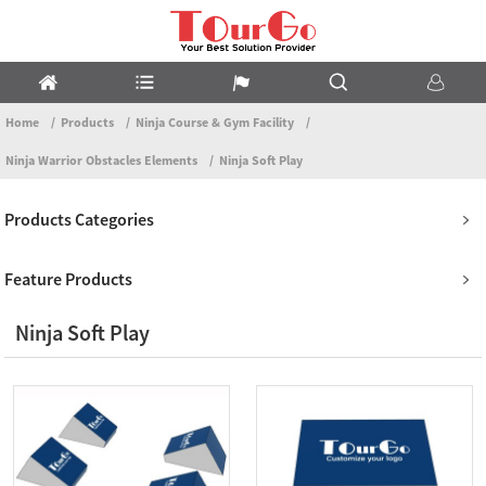
Home
Products
Ninja Course & Gym Facility
Ninja Warrior Obstacles Elements
Ninja Soft Play
Products Categories
Feature Products
Ninja Soft Play