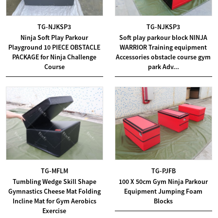
TG-NJKSP3
TG-NJKSP3
Ninja Soft Play Parkour
Soft play parkour block NINJA
Playground 10 PIECE OBSTACLE
WARRIOR Training equipment
PACKAGE for Ninja Challenge
Accessories obstacle course gym
Course
park Adv...
TG-MFLM
TG-PJFB
Tumbling Wedge Skill Shape
100 X 50cm Gym Ninja Parkour
Gymnastics Cheese Mat Folding
Equipment Jumping Foam
Incline Mat for Gym Aerobics
Blocks
Exercise