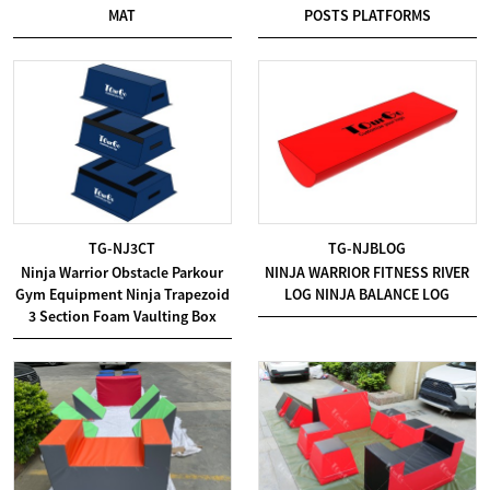
MAT
POSTS PLATFORMS
TG-NJ3CT
TG-NJBLOG
Ninja Warrior Obstacle Parkour
NINJA WARRIOR FITNESS RIVER
Gym Equipment Ninja Trapezoid
LOG NINJA BALANCE LOG
3 Section Foam Vaulting Box