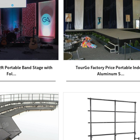
2ft Portable Band Stage with
TourGo Factory Price Portable Ind
Fol...
Aluminum S...