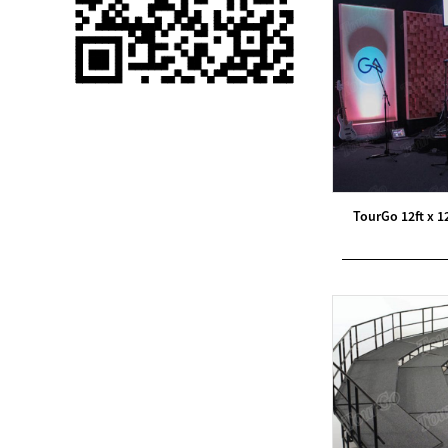
Single 75 Inch TV
Safety Protection
Transport Aviati...
Black Aluminum Bolt
Truss Triangle Plate
Style Stage...
8 Slot PP Material
TourGo 12ft x 1
Handheld Aviation
Case for Wirele...
Storage Cases for
Portable Modular
Stage Platform
Modern Pentathlon
Obstacle Course UIPM
8 Obstacles T...