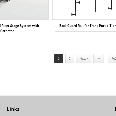
d Riser Stage System with
Back Guard Rail for Trans Port 4-Tier
Carpeted ...
1
2
Next >
>>
PAG
Links