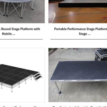
Round Stage Platform with
Portable Performance Stage Platfor
Mobile ...
Stage ...