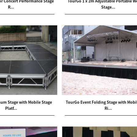
oor Concert Performance Stage
TourGo 1 x 2m Adjustable Portable 
R...
Stage...
num Stage with Mobile Stage
TourGo Event Folding Stage with Mobi
Platf...
Ri...