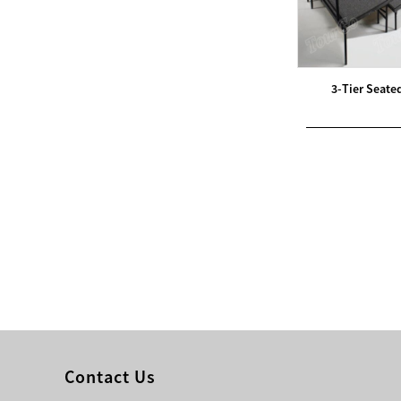
Modern Pentathlon
UIPM Training
Obstacles Course wit...
3-Tier Seate
NEW ISO17651-2:2024
Two Person Interpreter
Booth
Air Bounce Ninja
Obstacles Air Punching
Bags
Air Bounce Suspended
Ninja Course
Obstacles Air Blad...
Contact Us
Inflatable air Track