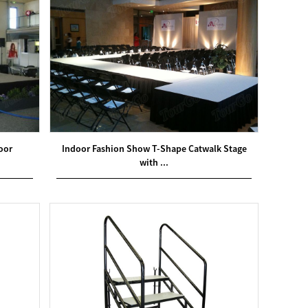
oor
Indoor Fashion Show T-Shape Catwalk Stage
with ...