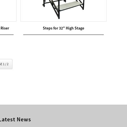
 Riser
Steps for 32″ High Stage
E 1 / 2
Latest News