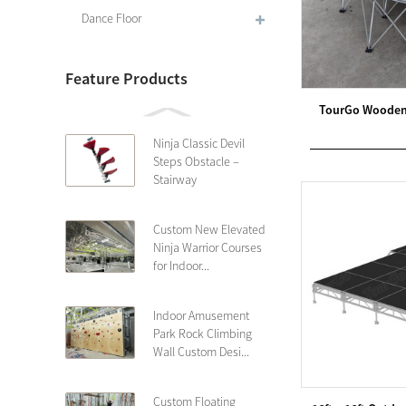
Dance Floor
Feature Products
TourGo Wooden 
Ninja Classic Devil
Steps Obstacle –
Stairway
Custom New Elevated
Ninja Warrior Courses
for Indoor...
Indoor Amusement
Park Rock Climbing
Wall Custom Desi...
Custom Floating