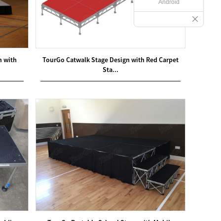
Android
m with
TourGo Catwalk Stage Design with Red Carpet
Sta...