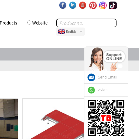
Products
Website
English
Send Email
vivian