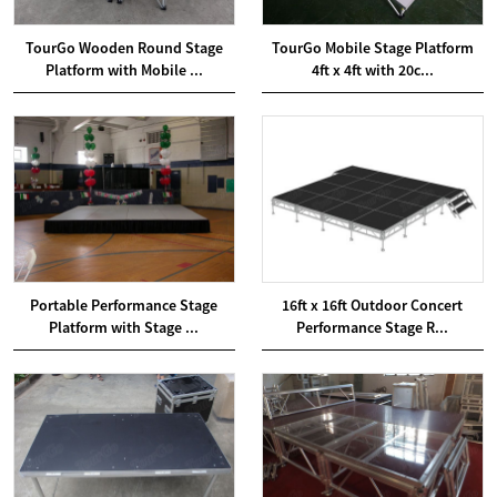
TourGo Wooden Round Stage
TourGo Mobile Stage Platform
Platform with Mobile ...
4ft x 4ft with 20c...
Portable Performance Stage
16ft x 16ft Outdoor Concert
Platform with Stage ...
Performance Stage R...