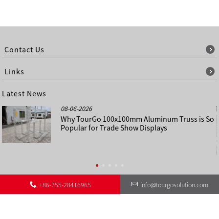
Contact Us
Links
Latest News
08-06-2026
Why TourGo 100x100mm Aluminum Truss is So
Popular for Trade Show Displays
+86-755-28416965
info@tourgosolution.com
©
About Us
Contact Us
Other Language Sitemap
Sitemap
Copyright - 1998-2028 : All Rights Reserved.