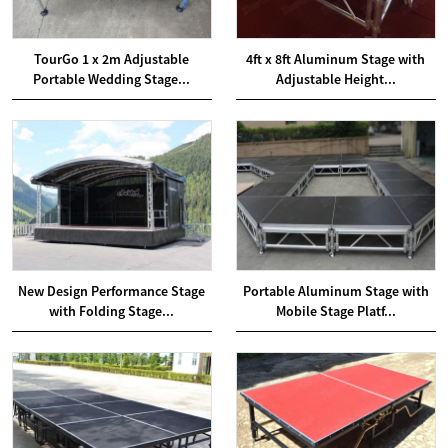
TourGo 1 x 2m Adjustable
4ft x 8ft Aluminum Stage with
Portable Wedding Stage...
Adjustable Height...
New Design Performance Stage
Portable Aluminum Stage with
with Folding Stage...
Mobile Stage Platf...