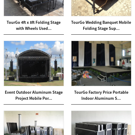
TourGo 4ft x 8ft Folding Stage
TourGo Wedding Banquet Mobile
with Wheels Used...
Folding Stage Sup...
Event Outdoor Aluminum Stage
TourGo Factory Price Portable
Project Mobile Por...
Indoor Aluminum S...