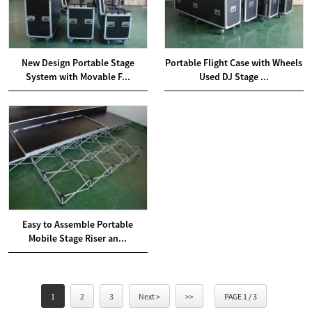
New Design Portable Stage
Portable Flight Case with Wheels
System with Movable F...
Used DJ Stage ...
Easy to Assemble Portable
Mobile Stage Riser an...
1
2
3
Next >
>>
PAGE 1 / 3