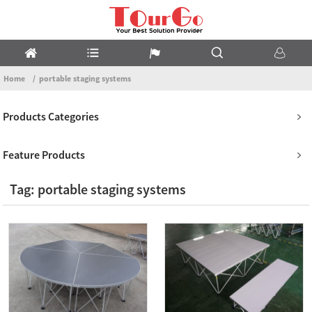
Home
portable staging systems
Products Categories
Feature Products
Tag: portable staging systems