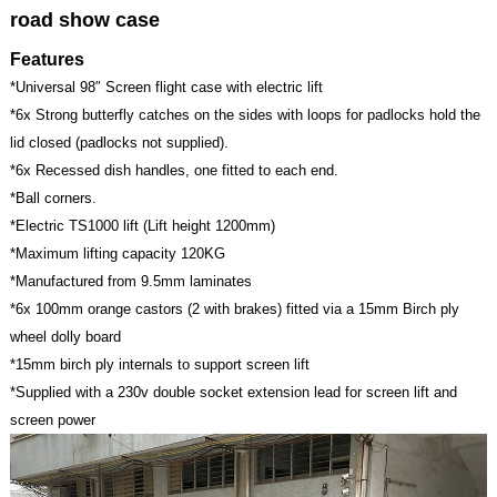
road show case
Features
*Universal 98″ Screen flight case with electric lift
*6x Strong butterfly catches on the sides with loops for padlocks hold the
lid closed (padlocks not supplied).
*6x Recessed dish handles, one fitted to each end.
*Ball corners.
*Electric TS1000 lift (Lift height 1200mm)
*Maximum lifting capacity 120KG
*Manufactured from 9.5mm laminates
*6x 100mm orange castors (2 with brakes) fitted via a 15mm Birch ply
wheel dolly board
*15mm birch ply internals to support screen lift
*Supplied with a 230v double socket extension lead for screen lift and
screen power