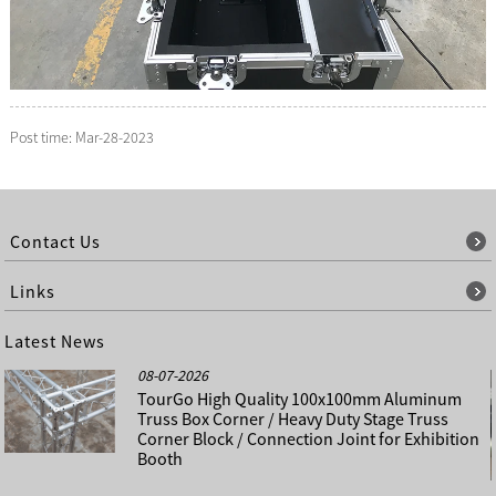
Post time: Mar-28-2023
Contact Us
Links
Latest News
08-07-2026
TourGo High Quality 100x100mm Aluminum
Truss Box Corner / Heavy Duty Stage Truss
Corner Block / Connection Joint for Exhibition
Booth