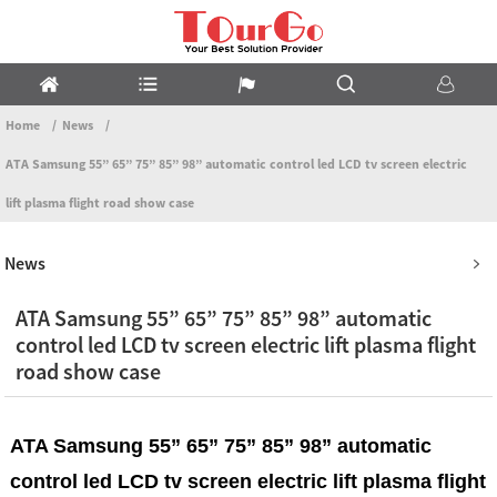
Home
News
ATA Samsung 55” 65” 75” 85” 98” automatic control led LCD tv screen electric
lift plasma flight road show case
News
ATA Samsung 55” 65” 75” 85” 98” automatic
control led LCD tv screen electric lift plasma flight
road show case
ATA Samsung 55” 65” 75” 85” 98” automatic
control led LCD tv screen electric lift plasma flight