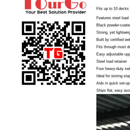
Fits up to 10 decks
Features steel load 
Black powder-coated
Strong, yet lightwei
Built by certified we
Fits through most d
Easy adjustable upp
Steel load retainer
Four heavy-duty swi
Ideal for storing st
Aids in quick set-up
Ships flat, easy as