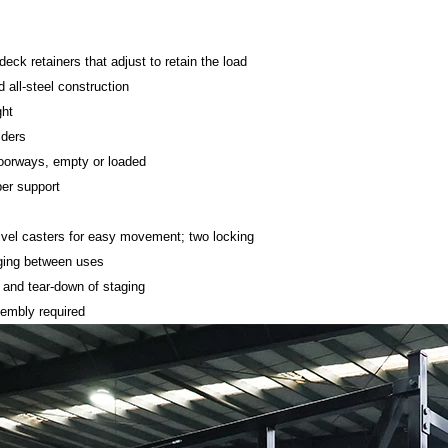
deck retainers that adjust to retain the load
 all-steel construction
ght
lders
oorways, empty or loaded
er support
vel casters for easy movement; two locking
aging between uses
 and tear-down of staging
sembly required