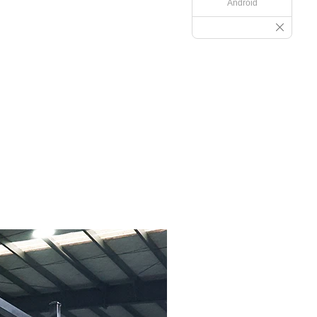
Android