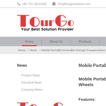
+86-755-28416965
info@tourgosolution.com
Home
About Us
Products
Home
News
Mobile Portable Stackable Storage Transportation 
Mobile Portab
News
Product News
Mobile Portab
Industrial News
Wheels
Company News
Features: