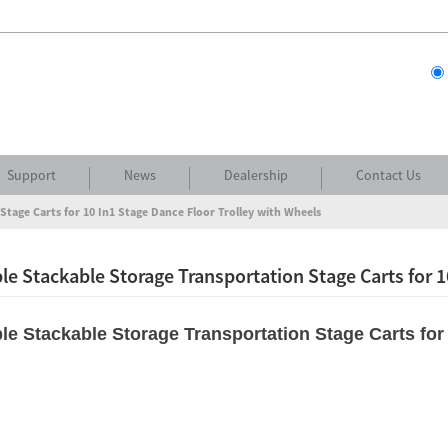
Support
News
Dealership
Contact Us
Stage Carts for 10 In1 Stage Dance Floor Trolley with Wheels
le Stackable Storage Transportation Stage Carts for 1
le Stackable Storage Transportation Stage Carts for 