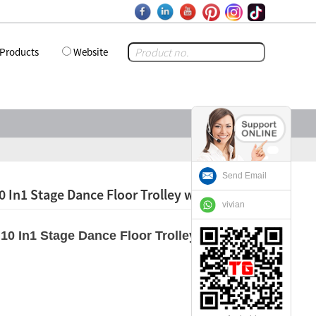
Products
Website
Send Email
0 In1 Stage Dance Floor Trolley with Wheels
vivian
10 In1 Stage Dance Floor Trolley with