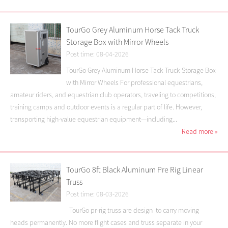
TourGo Grey Aluminum Horse Tack Truck
Storage Box with Mirror Wheels
Post time: 08-04-2026
TourGo Grey Aluminum Horse Tack Truck Storage Box
with Mirror Wheels For professional equestrians,
amateur riders, and equestrian club operators, traveling to competitions,
training camps and outdoor events is a regular part of life. However,
transporting high-value equestrian equipment—including...
Read more
»
TourGo 8ft Black Aluminum Pre Rig Linear
Truss
Post time: 08-03-2026
TourGo pr-rig truss are design to carry moving
heads permanently. No more flight cases and truss separate in your