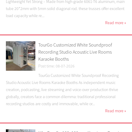
Lightweight Yet Strong – Made from high-grade 6061-T6 aluminum, main
tube 20*2mm with 5mm solid diagonal rod. these trusses offer excellent
load capacity while re...
Read more
»
TourGo Customized White Soundproof
Recording Studio Acoustic Live Rooms
Karaoke Booths
Post time: 08-07-2026
TourGo Customized White Soundproof Recording
Studio Acoustic Live Rooms Karaoke Booths As independent music
creation, podcasting, live streaming and voice-over production thrive
globally, creators face a common dilemma: traditional professional
recording studios are costly and immovable, while or...
Read more
»