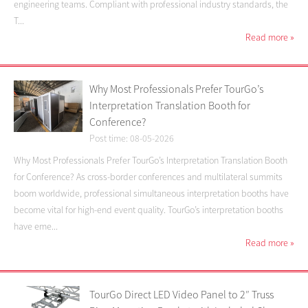
engineering teams. Compliant with professional industry standards, the
T...
Read more
»
Why Most Professionals Prefer TourGo’s
Interpretation Translation Booth for
Conference?
Post time: 08-05-2026
Why Most Professionals Prefer TourGo’s Interpretation Translation Booth
for Conference? As cross-border conferences and multilateral summits
boom worldwide, professional simultaneous interpretation booths have
become vital for high-end event quality. TourGo’s interpretation booths
have eme...
Read more
»
TourGo Direct LED Video Panel to 2″ Truss