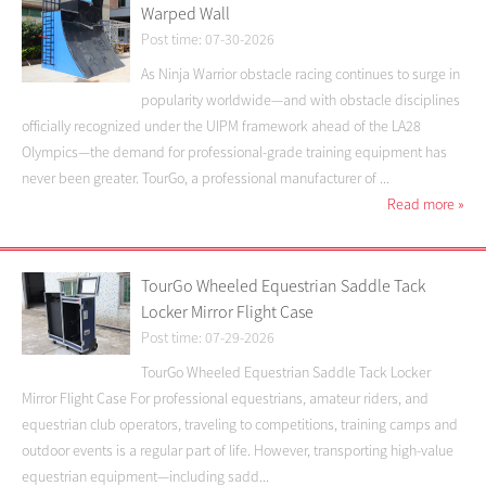
Warped Wall
Post time: 07-30-2026
As Ninja Warrior obstacle racing continues to surge in
popularity worldwide—and with obstacle disciplines
officially recognized under the UIPM framework ahead of the LA28
Olympics—the demand for professional-grade training equipment has
never been greater. TourGo, a professional manufacturer of ...
Read more
»
TourGo Wheeled Equestrian Saddle Tack
Locker Mirror Flight Case
Post time: 07-29-2026
TourGo Wheeled Equestrian Saddle Tack Locker
Mirror Flight Case For professional equestrians, amateur riders, and
equestrian club operators, traveling to competitions, training camps and
outdoor events is a regular part of life. However, transporting high-value
equestrian equipment—including sadd...