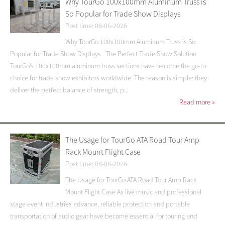
Why TourGo 100x100mm Aluminum Truss is
So Popular for Trade Show Displays
Post time: 08-06-2026
Why TourGo 100x100mm Aluminum Truss is So
Popular for Trade Show Displays The Perfect Trade Show Solution
TourGo’s 100x100mm aluminum truss sections have become the go-to
choice for trade show exhibitors worldwide. The reason is simple: they
deliver the perfect balance of strength, p...
Read more
»
The Usage for TourGo ATA Road Tour Amp
Rack Mount Flight Case
Post time: 08-06-2026
The Usage for TourGo ATA Road Tour Amp Rack
Mount Flight Case As live music and professional
stage event industries advance, reliable protection and portable
transportation of audio gear have become essential for touring and