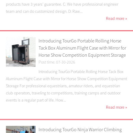
products have 3 years’ guarantee. C: We have professional engineer
team and can do customized design. D: Raw...
Read more
»
Introducing TourGo Portable Rolling Horse
Tack Box Aluminum Flight Case with Mirror for
Horse Show Competition Equipment Storage
Post time: 07-30-2026
Introducing TourGo Portable Rolling Horse Tack Box
Aluminum Flight Case with Mirror for Horse Show Competition Equipment
Storage For professional equestrians, amateur riders, and equestrian
club operators, traveling to competitions, training camps and outdoor
events is a regular part of life. How...
Read more
»
Introducing TourGo Ninja Warrior Climbing