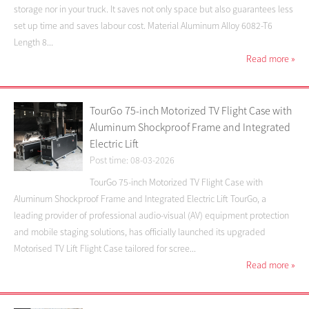
storage nor in your truck. It saves not only space but also guarantees less
set up time and saves labour cost. Material Aluminum Alloy 6082-T6
Length 8...
Read more
»
TourGo 75-inch Motorized TV Flight Case with
Aluminum Shockproof Frame and Integrated
Electric Lift
Post time: 08-03-2026
TourGo 75-inch Motorized TV Flight Case with
Aluminum Shockproof Frame and Integrated Electric Lift TourGo, a
leading provider of professional audio-visual (AV) equipment protection
and mobile staging solutions, has officially launched its upgraded
Motorised TV Lift Flight Case tailored for scree...
Read more
»