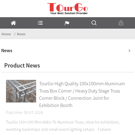
Home
News
News
Product News
TourGo High Quality 100x100mm Aluminum
Truss Box Corner / Heavy Duty Stage Truss
Corner Block / Connection Joint for
Exhibition Booth
Post time: 08-07-2026
TourGo 100×100 Mini 6082‑T6 Aluminum Truss, ideal for exhibitions,
wedding backdrops and small‑event lighting setups. Futures: