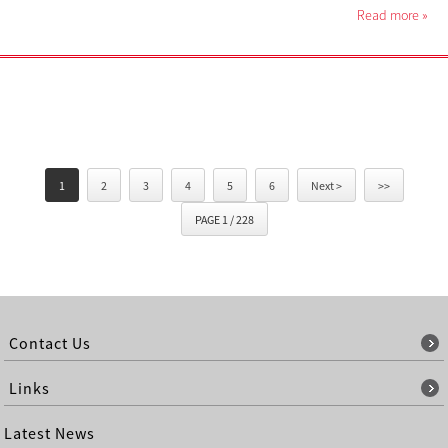
Read more
»
1
2
3
4
5
6
Next >
>>
PAGE 1 / 228
Contact Us
Links
Latest News