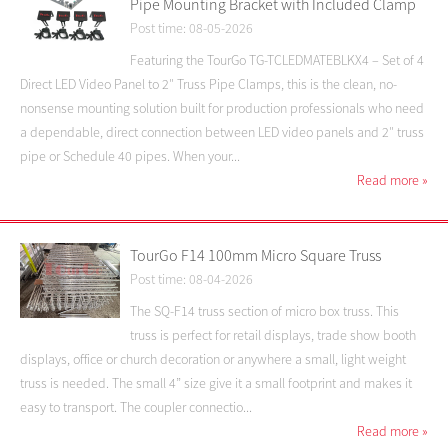
Pipe Mounting Bracket with Included Clamp
Post time: 08-05-2026
Featuring the TourGo TG-TCLEDMATEBLKX4 – Set of 4
Direct LED Video Panel to 2″ Truss Pipe Clamps, this is the clean, no-
nonsense mounting solution built for production professionals who need
a dependable, direct connection between LED video panels and 2″ truss
pipe or Schedule 40 pipes. When your...
Read more
»
TourGo F14 100mm Micro Square Truss
Post time: 08-04-2026
The SQ-F14 truss section of micro box truss. This
truss is perfect for retail displays, trade show booth
displays, office or church decoration or anywhere a small, light weight
truss is needed. The small 4” size give it a small footprint and makes it
easy to transport. The coupler connectio...
Read more
»