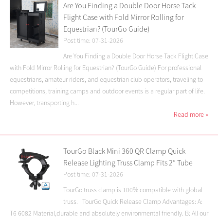
Are You Finding a Double Door Horse Tack
Flight Case with Fold Mirror Rolling for
Equestrian? (TourGo Guide)
Post time: 07-31-2026
Are You Finding a Double Door Horse Tack Flight Case
with Fold Mirror Rolling for Equestrian? (TourGo Guide) For professional
equestrians, amateur riders, and equestrian club operators, traveling to
competitions, training camps and outdoor events is a regular part of life.
However, transporting h...
Read more
»
TourGo Black Mini 360 QR Clamp Quick
Release Lighting Truss Clamp Fits 2″ Tube
Post time: 07-31-2026
TourGo truss clamp is 100% compatible with global
truss. TourGo Quick Release Clamp Advantages: A:
T6 6082 Material,durable and absolutely environmental friendly. B: All our