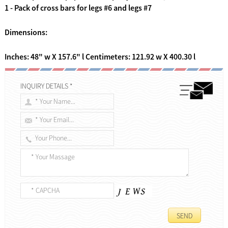
1 - Pack of cross bars for legs #6 and legs #7
Dimensions:
Inches: 48" w X 157.6" l Centimeters: 121.92 w X 400.30 l
INQUIRY DETAILS *