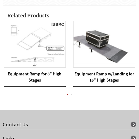
Related Products
Equipment Ramp for 8″ High
Equipment Ramp w/Landing for
Stages
16″ High Stages
Contact Us
Links