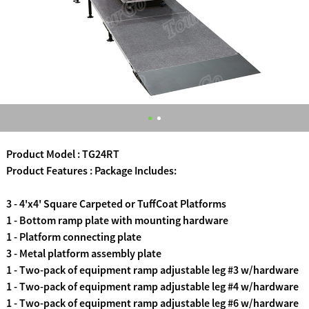
Product Model : TG24RT
Product Features : Package Includes:
3 - 4'x4' Square Carpeted or TuffCoat Platforms
1 - Bottom ramp plate with mounting hardware
1 - Platform connecting plate
3 - Metal platform assembly plate
1 - Two-pack of equipment ramp adjustable leg #3 w/hardware
1 - Two-pack of equipment ramp adjustable leg #4 w/hardware
1 - Two-pack of equipment ramp adjustable leg #6 w/hardware