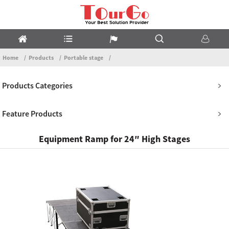
Home
Products
Portable stage
Products Categories
Feature Products
Equipment Ramp for 24″ High Stages