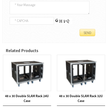
Related Products
48 x 30 Double SLAM Rack 24U
48 x 30 Double SLAM Rack 32U
Case
Case