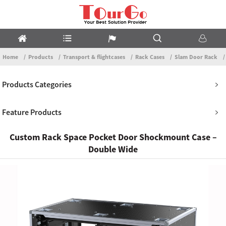
Home
Products
Transport & flightcases
Rack Cases
Slam Door Rack
Products Categories
Feature Products
Custom Rack Space Pocket Door Shockmount Case –
Double Wide