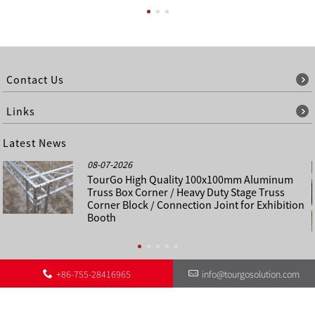
Contact Us
Links
Latest News
08-07-2026
TourGo High Quality 100x100mm Aluminum
Truss Box Corner / Heavy Duty Stage Truss
Corner Block / Connection Joint for Exhibition
Booth
+86-755-28416965
info@tourgosolution.com
©
About Us
Contact Us
Other Language Sitemap
Sitemap
Copyright - 1998-2028 : All Rights Reserved.