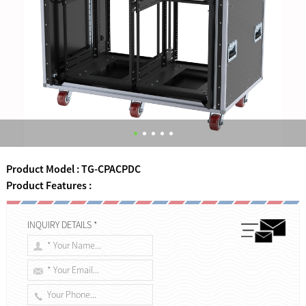
Product Model : TG-CPACPDC
Product Features :
INQUIRY DETAILS *