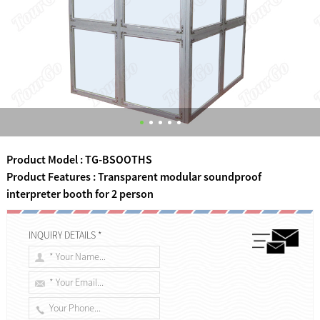
Product Model : TG-BSOOTHS
Product Features : Transparent modular soundproof
interpreter booth for 2 person
INQUIRY DETAILS *