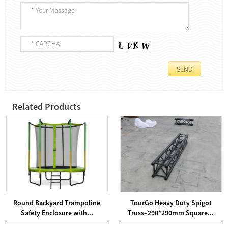
Related Products
Round Backyard Trampoline
TourGo Heavy Duty Spigot
Safety Enclosure with...
Truss–290*290mm Square...