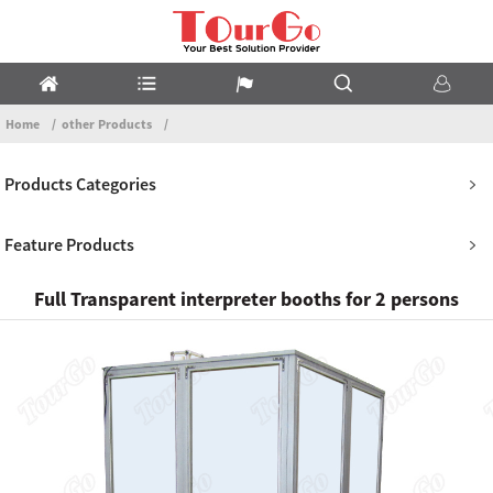
Home
other Products
Products Categories
Feature Products
Full Transparent interpreter booths for 2 persons