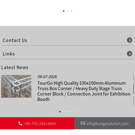
Contact Us
Links
Latest News
08-07-2026
TourGo High Quality 100x100mm Aluminum
Truss Box Corner / Heavy Duty Stage Truss
Corner Block / Connection Joint for Exhibition
Booth
+86-755-28416965
info@tourgosolution.com
©
About Us
Contact Us
Other Language Sitemap
Sitemap