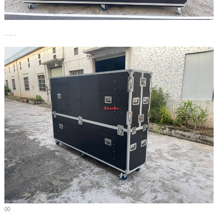
……
00