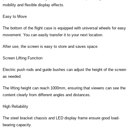
mobility and flexible display effects.
Easy to Move
The bottom of the flight case is equipped with universal wheels for easy
movement. You can easily transfer it to your next location.
After use, the screen is easy to store and saves space.
Screen Lifting Function
Electric push rods and guide bushes can adjust the height of the screen
as needed.
The lifting height can reach 1000mm, ensuring that viewers can see the
content clearly from different angles and distances.
High Reliability
The steel bracket chassis and LED display frame ensure good load-
bearing capacity.