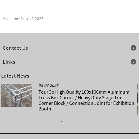
Post time: Sep-12-2025
Contact Us
Links
Latest News
08-07-2026
TourGo High Quality 100x100mm Aluminum
Truss Box Corner / Heavy Duty Stage Truss
Corner Block / Connection Joint for Exhibition
Booth