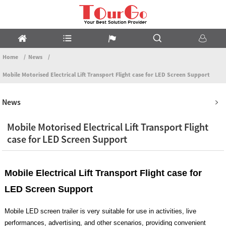
Home
News
Mobile Motorised Electrical Lift Transport Flight case for LED Screen Support
News
Mobile Motorised Electrical Lift Transport Flight
case for LED Screen Support
Mobile Electrical Lift Transport Flight case for
LED Screen Support
Mobile LED screen trailer is very suitable for use in activities, live
performances, advertising, and other scenarios, providing convenient