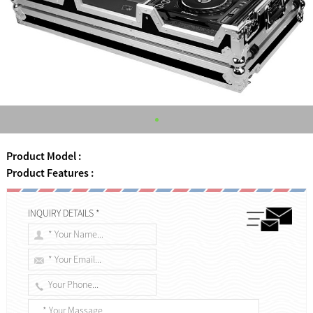
Product Model :
Product Features :
INQUIRY DETAILS *