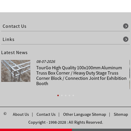
Contact Us
Links
Latest News
08-07-2026
TourGo High Quality 100x100mm Aluminum
Truss Box Corner / Heavy Duty Stage Truss
Corner Block / Connection Joint for Exhibition
Booth
©
About Us
Contact Us
Other Language Sitemap
Sitemap
Copyright - 1998-2028 : All Rights Reserved.