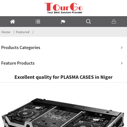
Home
Featured
Products Categories
Feature Products
Excellent quality for PLASMA CASES in Niger