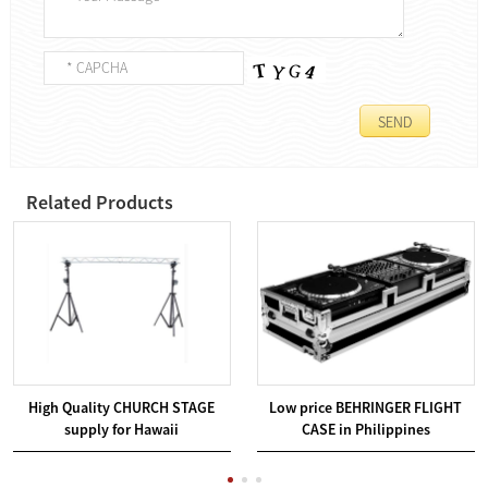
Related Products
High Quality CHURCH STAGE
Low price BEHRINGER FLIGHT
supply for Hawaii
CASE in Philippines