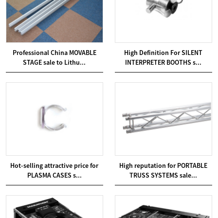
Professional China MOVABLE
High Definition For SILENT
STAGE sale to Lithu...
INTERPRETER BOOTHS s...
Hot-selling attractive price for
High reputation for PORTABLE
PLASMA CASES s...
TRUSS SYSTEMS sale...