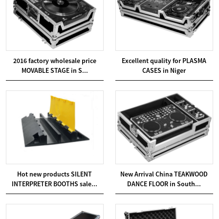
2016 factory wholesale price
Excellent quality for PLASMA
MOVABLE STAGE in S...
CASES in Niger
Hot new products SILENT
New Arrival China TEAKWOOD
INTERPRETER BOOTHS sale...
DANCE FLOOR in South...