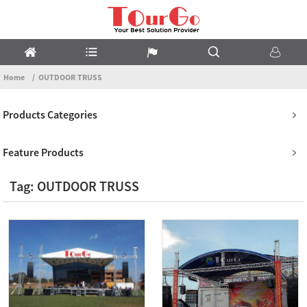
Home
OUTDOOR TRUSS
Products Categories
Feature Products
Tag: OUTDOOR TRUSS