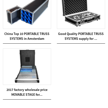
China Top 10 PORTABLE TRUSS
Good Quality PORTABLE TRUSS
SYSTEMS in Amsterdam
SYSTEMS supply for ...
2017 factory wholesale price
MOVABLE STAGE for...