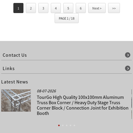
1
2
3
4
5
6
Next >
>>
PAGE 1 / 18
Contact Us
Links
Latest News
08-07-2026
TourGo High Quality 100x100mm Aluminum
Truss Box Corner / Heavy Duty Stage Truss
Corner Block / Connection Joint for Exhibition
Booth