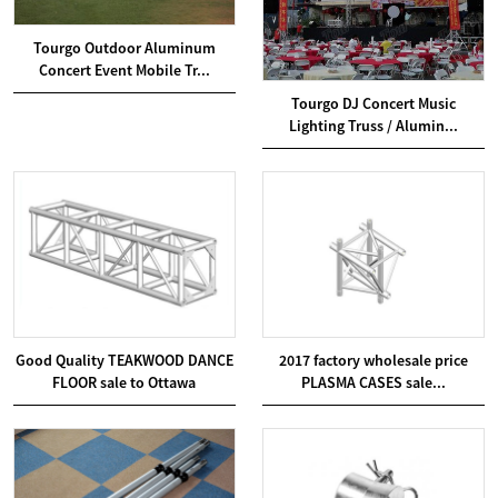
Tourgo Outdoor Aluminum
Concert Event Mobile Tr...
Tourgo DJ Concert Music
Lighting Truss / Alumin...
Good Quality TEAKWOOD DANCE
2017 factory wholesale price
FLOOR sale to Ottawa
PLASMA CASES sale...