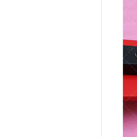
Bridge Block Ninja
Warrior Obst...