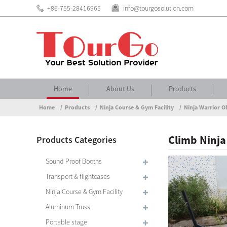
+86-755-28416965
info@tourgosolution.com
Home
About Us
Products
Home
Products
Ninja Course & Gym Facility
Ninja Warrior O
Climb Ninja
Products Categories
Sound Proof Booths
Transport & flightcases
Ninja Course & Gym Facility
Aluminum Truss
Portable stage