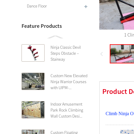
Dance Floor
Feature Products
1 Cl
Ninja Classic Devil
Steps Obstacle –
Stairway
Custom New Elevated
Ninja Warrior Courses
with UIPM-...
Product D
Indoor Amusement
Park Rock Climbing
Climb Ninja O
Wall Custom Desi...
Custom Floating