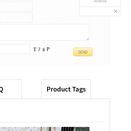
Android
Q
Product Tags