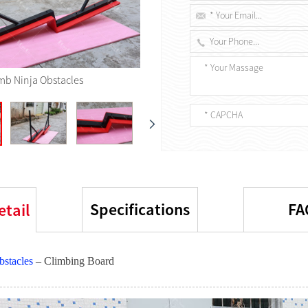
imb Ninja Obstacles
Specifications
FA
etail
bstacles
– Climbing Board