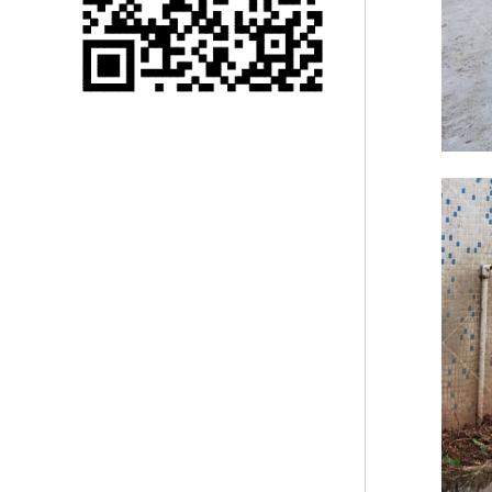
Single 75 Inch TV
Safety Protection
Transport Aviati...
Black Aluminum Bolt
Truss Triangle Plate
Style Stage...
8 Slot PP Material
Handheld Aviation
Case for Wirele...
Storage Cases for
Portable Modular
Stage Platform
Modern Pentathlon
Obstacle Course UIPM
8 Obstacles T...