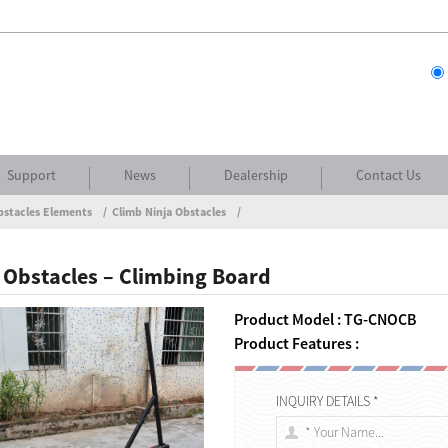
Support
News
Dealership
Contact Us
bstacles Elements
Climb Ninja Obstacles
 Obstacles – Climbing Board
Product Model : TG-CNOCB
Product Features :
INQUIRY DETAILS *