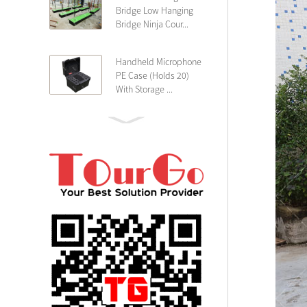
Bridge Low Hanging
Bridge Ninja Cour...
Handheld Microphone
PE Case (Holds 20)
With Storage ...
PE 4U Wireless
Microphone Receiver
Shallow 25cm Dept...
19″ Rackmount 3U
Rack Case Shallow
25cm Depth ...
PE 2U Rack Case
Shallow 25cm Depth
19″ Rackmou...