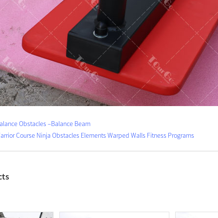
Balance Obstacles –Balance Beam
Warrior Course Ninja Obstacles Elements Warped Walls Fitness Programs
cts