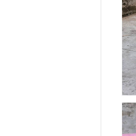
Modern Pentathlon
UIPM Training
Obstacles Course wit...
NEW ISO17651-2:2024
Two Person Interpreter
Booth
Air Bounce Ninja
Obstacles Air Punching
Bags
Air Bounce Suspended
Ninja Course
Obstacles Air Blad...
Inflatable air Track