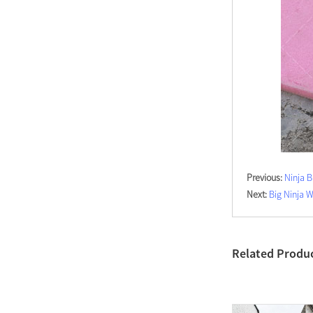
Previous:
Ninja 
Next:
Big Ninja 
Related Produ