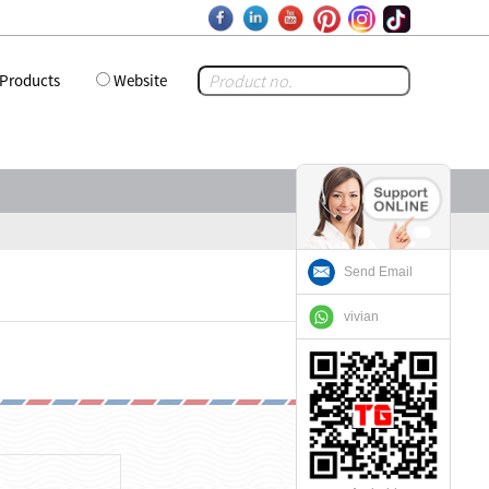
Products
Website
Send Email
vivian