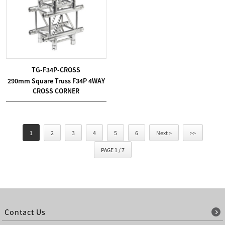
TG-F34P-CROSS
290mm Square Truss F34P 4WAY
CROSS CORNER
1
2
3
4
5
6
Next >
>>
PAGE 1 / 7
Contact Us