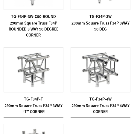
TG-F34P-3W-C90-ROUND
TG-F34P-3W
290mm Square Truss F34P
290mm Square Truss F34P 3WAY
ROUNDED 3 WAY 90 DEGREE
90 DEG
CORNER
TG-F34P-T
TG-F34P-4W
290mm Square Truss F34P 3WAY
290mm Square Truss F34P 4WAY
“T” CORNER
CORNER