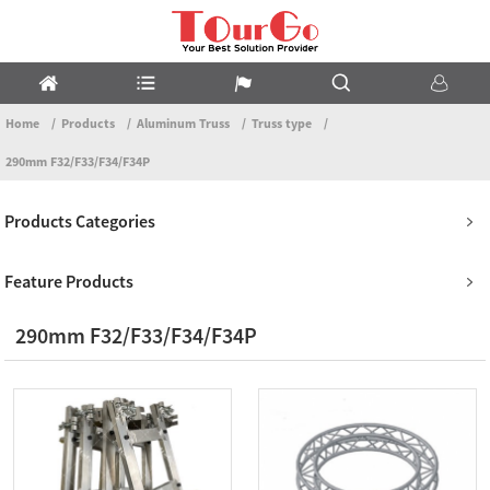
Home
Products
Aluminum Truss
Truss type
290mm F32/F33/F34/F34P
Products Categories
Feature Products
290mm F32/F33/F34/F34P