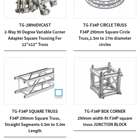
TG-2W90DVCAST
TG-F34P CIRCLE TRUSS
2-Way 90 Degree Variable Corner
F34P 290mm Square Circle
Adapter Square Trussing For
Truss,1.5m to 17m diameter
12″x12″ Truss
circles
TG-F34P SQUARE TRUSS
TG-F34P BOX CORNER
F34P 290mm Square Truss,
290mm width fit F34P square
Straight Segments 0.5m to 5.0m
truss JUNCTION BLOCK
Length