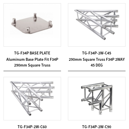
TG-F34P BASE PLATE
TG-F34P-2W-C45
Aluminum Base Plate Fit F34P
290mm Square Truss F34P 2WAY
290mm Square Truss
45 DEG
TG-F34P-2W-C60
TG-F34P-2W-C90