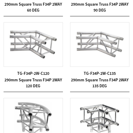
290mm Square Truss F34P 2WAY
290mm Square Truss F34P 2WAY
60 DEG
90 DEG
TG-F34P-2W-C120
TG-F34P-2W-C135
290mm Square Truss F34P 2WAY
290mm Square Truss F34P 2WAY
120 DEG
135 DEG